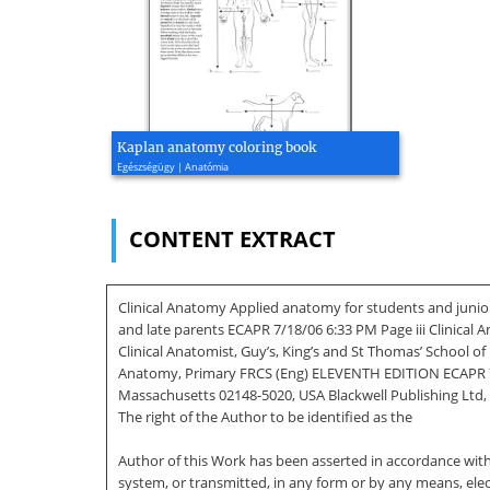
Kaplan anatomy coloring book
Egészségügy | Anatómia
CONTENT EXTRACT
Clinical Anatomy Applied anatomy for students and junio
and late parents ECAPR 7/18/06 6:33 PM Page iii Clinica
Clinical Anatomist, Guy’s, King’s and St Thomas’ School 
Anatomy, Primary FRCS (Eng) ELEVENTH EDITION ECAPR 7/18/
Massachusetts 02148-5020, USA Blackwell Publishing Ltd, 
The right of the Author to be identified as the
Author of this Work has been asserted in accordance with 
system, or transmitted, in any form or by any means, ele