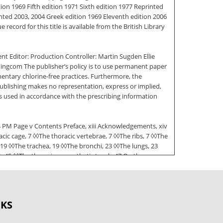
ion 1969 Fifth edition 1971 Sixth edition 1977 Reprinted
nted 2003, 2004 Greek edition 1969 Eleventh edition 2006
ecord for this title is available from the British Library
nt Editor: Production Controller: Martin Sugden Ellie
hingcom The publisher’s policy is to use permanent paper
entary chlorine-free practices. Furthermore, the
ublishing makes no representation, express or implied,
s used in accordance with the prescribing information
6:34 PM Page v Contents Preface, xiii Acknowledgements, xiv
c cage, 7 ◊◊The thoracic vertebrae, 7 ◊◊The ribs, 7 ◊◊The
 19 ◊◊The trachea, 19 ◊◊The bronchi, 23 ◊◊The lungs, 23
, 45 ◊◊The thoracic sympathetic trunk, 47 On the
and surface markings, 55
◊The muscles of the anterior abdominal wall, 58 ECAPR
ritoneal fossae, 68 ◊◊The subphrenic spaces, 69 The
OKS
ectum, 81 ◊◊Arterial supply of the intestine, 86 ◊◊The
intestine and its congenital abnormalities, 90 The