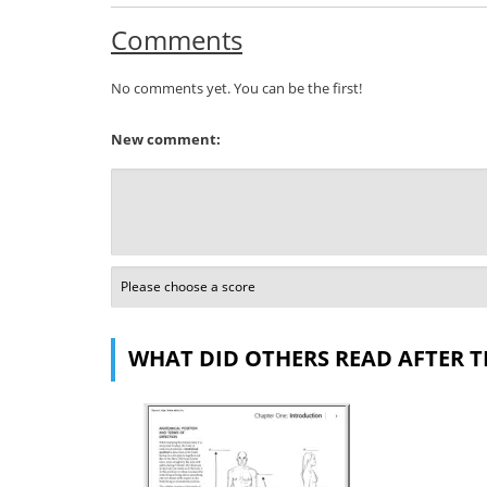
Comments
No comments yet. You can be the first!
New comment:
WHAT DID OTHERS READ AFTER T