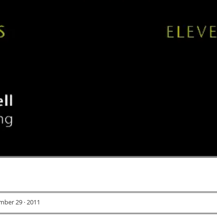
ber 29 · 2011