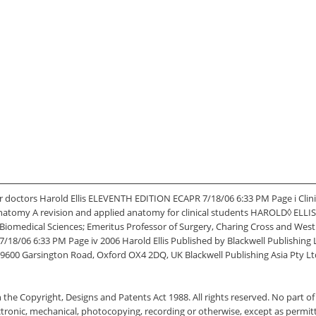
r doctors Harold Ellis ELEVENTH EDITION ECAPR 7/18/06 6:33 PM Page i Clin
l Anatomy A revision and applied anatomy for clinical students HAROLD◊ EL
of Biomedical Sciences; Emeritus Professor of Surgery, Charing Cross and We
06 6:33 PM Page iv 2006 Harold Ellis Published by Blackwell Publishing Ltd
9600 Garsington Road, Oxford OX4 2DQ, UK Blackwell Publishing Asia Pty Ltd,
the Copyright, Designs and Patents Act 1988. All rights reserved. No part of 
ctronic, mechanical, photocopying, recording or otherwise, except as permit