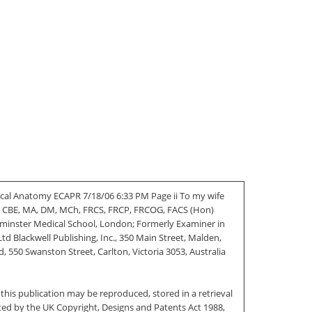
ical Anatomy ECAPR 7/18/06 6:33 PM Page ii To my wife
LIS CBE, MA, DM, MCh, FRCS, FRCP, FRCOG, FACS (Hon)
stminster Medical School, London; Formerly Examiner in
 Blackwell Publishing, Inc., 350 Main Street, Malden,
 550 Swanston Street, Carlton, Victoria 3053, Australia
this publication may be reproduced, stored in a retrieval
ted by the UK Copyright, Designs and Patents Act 1988,