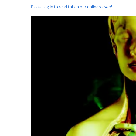
Please log in to read this in our online viewer!