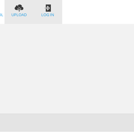
OL
UPLOAD
LOG IN