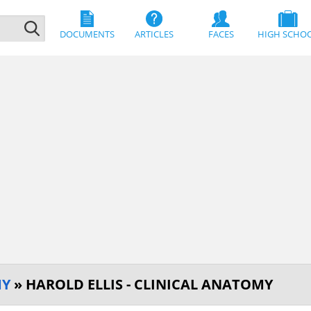
DOCUMENTS
ARTICLES
FACES
HIGH SCHO
MY
» HAROLD ELLIS - CLINICAL ANATOMY