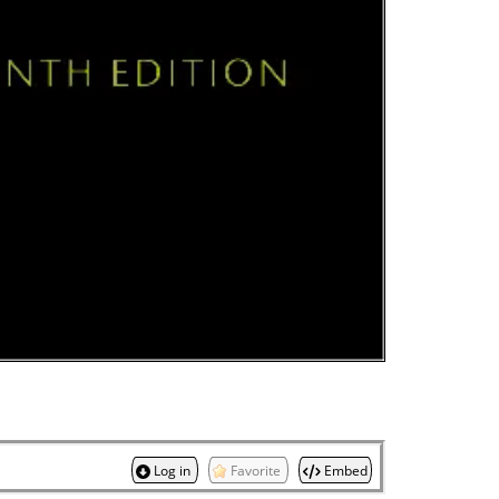
Log in
Favorite
Embed