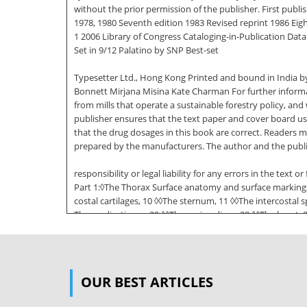
without the prior permission of the publisher. First publ
1978, 1980 Seventh edition 1983 Revised reprint 1986 Eig
1 2006 Library of Congress Cataloging-in-Publication Data 
Set in 9/12 Palatino by SNP Best-set
Typesetter Ltd., Hong Kong Printed and bound in India by
Bonnett Mirjana Misina Kate Charman For further informat
from mills that operate a sustainable forestry policy, a
publisher ensures that the text paper and cover board u
that the drug dosages in this book are correct. Readers 
prepared by the manufacturers. The author and the publ
responsibility or legal liability for any errors in the tex
Part 1:◊The Thorax Surface anatomy and surface markings, 
costal cartilages, 10 ◊◊The sternum, 11 ◊◊The intercostal 
The mediastinum, 28 ◊◊The pericardium, 28 ◊◊The heart, 
examination of a chest radiograph, 49 ◊◊Radiographic ap
◊◊Vertebral levels, 55 ◊◊Surface markings, 55 The fasciae
7/18/06 6:34 PM Page vi vi Contents ◊◊The anatomy of abdo
OUR BEST ARTICLES
gastrointestinal tract, 70 ◊◊The stomach, 70 ◊◊The duodenu
portal system of veins, 87 ◊◊Lymph drainage of the intest