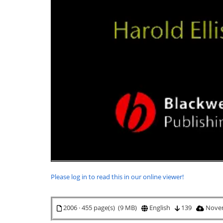
Please log in to read this in our online viewer!
2006 · 455 page(s) (9 MB)
English
139
Novem