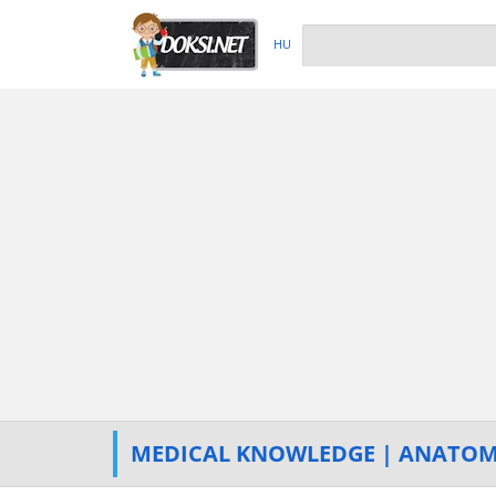
HU
MEDICAL KNOWLEDGE | ANATO