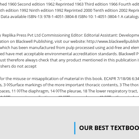
ished 1960 Second edition 1962 Reprinted 1963 Third edition 1966 Fourth edit
hth edition 1992 Ninth edition 1992 Reprinted 2000 Tenth edition 2002 Repri
Data available ISBN-13: 978-1-4051-3804-8 ISBN-10: 1-4051-3804-1 A catalogue r
 Replika Press Pvt Ltd Commissioning Editor: Editorial Assistant: Developme
ion on Blackwell Publishing, visit our website: http://www.blackwellpublis
nd which has been manufactured from pulp processed using acid-free and elem
sed have met acceptable environmental accreditation standards. Blackwell P
must therefore always check that any product mentioned in this publication i
ishers do not accept
t or for the misuse or misapplication of material in this book. ECAPR 7/18/06 
3 ◊◊Surface markings of the more important thoracic contents, 3 The thoraci
spaces, 11 ◊◊The diaphragm, 14 ◊◊The pleurae, 18 The lower respiratory tract,
29 ◊◊The superior mediastinum, 42 ◊◊The oesophagus, 42 ◊◊The thoracic duct
pearance of the heart, 50 Part 2:◊The Abdomen and Pelvis Surface anatomy 
 and muscles of the abdominal wall, 58 ◊◊Fasciae of the abdominal wall, 58 ◊
minal incisions, 61 ◊◊The inguinal canal, 63 Peritoneal cavity, 65 ◊◊Intrape
OUR BEST TEXTBO
m, 75 ◊◊Small intestine, 77 ◊◊Large intestine, 78 ◊◊The appendix, 79 ◊◊The r
ine, 88 ◊◊The structure of the alimentary canal, 88 ◊◊The development of the 