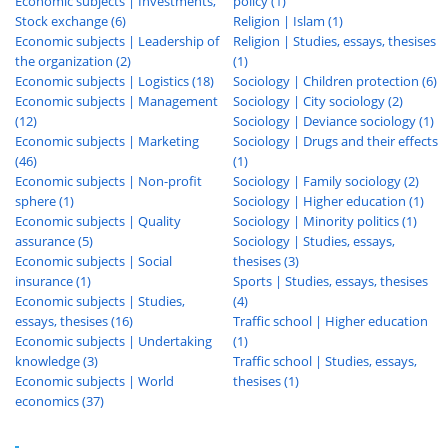
Economic subjects | Investments,
policy (1)
Stock exchange (6)
Religion | Islam (1)
Economic subjects | Leadership of
Religion | Studies, essays, thesises
the organization (2)
(1)
Economic subjects | Logistics (18)
Sociology | Children protection (6)
Economic subjects | Management
Sociology | City sociology (2)
(12)
Sociology | Deviance sociology (1)
Economic subjects | Marketing
Sociology | Drugs and their effects
(46)
(1)
Economic subjects | Non-profit
Sociology | Family sociology (2)
sphere (1)
Sociology | Higher education (1)
Economic subjects | Quality
Sociology | Minority politics (1)
assurance (5)
Sociology | Studies, essays,
Economic subjects | Social
thesises (3)
insurance (1)
Sports | Studies, essays, thesises
Economic subjects | Studies,
(4)
essays, thesises (16)
Traffic school | Higher education
Economic subjects | Undertaking
(1)
knowledge (3)
Traffic school | Studies, essays,
Economic subjects | World
thesises (1)
economics (37)