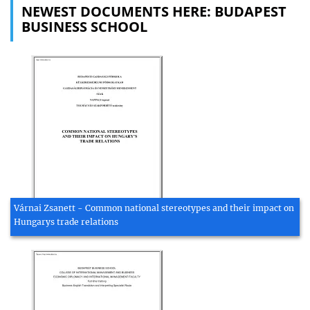
NEWEST DOCUMENTS HERE: BUDAPEST
BUSINESS SCHOOL
Várnai Zsanett - Common national stereotypes and their impact on
Hungarys trade relations