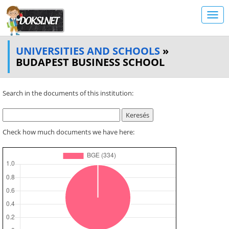
UNIVERSITIES AND SCHOOLS
»
BUDAPEST BUSINESS SCHOOL
Search in the documents of this institution:
Check how much documents we have here: