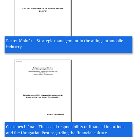
Eszter Molnár - Strategic management in the ailing automobile
industry
Cserepes Liána - The social responsibility of financial instutions
and the Hungarian Post regarding the financial culture