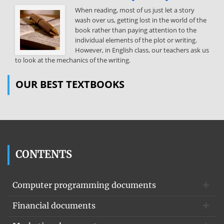
When reading, most of us just let a story
wash over us, getting lost in the world of the
book rather than paying attention to the
individual elements of the plot or writing.
However, in English class, our teachers ask us
to look at the mechanics of the writing.
OUR BEST TEXTBOOKS
CONTENTS
Computer programming documents
Financial documents