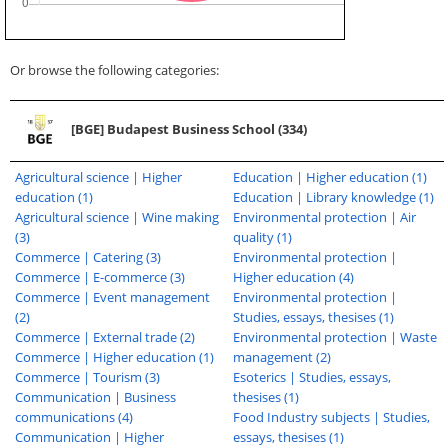
Or browse the following categories:
[BGE] Budapest Business School (334)
Agricultural science | Higher
Education | Higher education (1)
education (1)
Education | Library knowledge (1)
Agricultural science | Wine making
Environmental protection | Air
(3)
quality (1)
Commerce | Catering (3)
Environmental protection |
Commerce | E-commerce (3)
Higher education (4)
Commerce | Event management
Environmental protection |
(2)
Studies, essays, thesises (1)
Commerce | External trade (2)
Environmental protection | Waste
Commerce | Higher education (1)
management (2)
Commerce | Tourism (3)
Esoterics | Studies, essays,
Communication | Business
thesises (1)
communications (4)
Food Industry subjects | Studies,
Communication | Higher
essays, thesises (1)