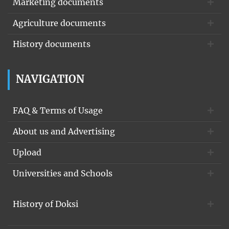
Marketing documents
Agriculture documents
History documents
NAVIGATION
FAQ & Terms of Usage
About us and Advertising
Upload
Universities and Schools
History of Doksi