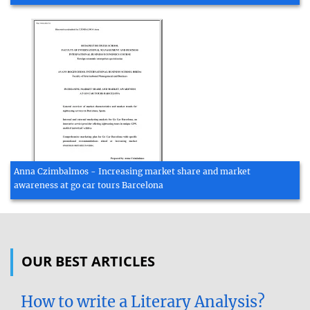
Anna Czimbalmos - Increasing market share and market
awareness at go car tours Barcelona
OUR BEST ARTICLES
How to write a Literary Analysis?