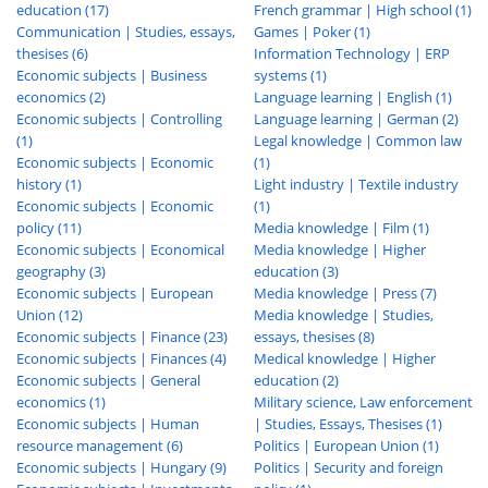
education (17)
French grammar | High school (1)
Communication | Studies, essays,
Games | Poker (1)
thesises (6)
Information Technology | ERP
Economic subjects | Business
systems (1)
economics (2)
Language learning | English (1)
Economic subjects | Controlling
Language learning | German (2)
(1)
Legal knowledge | Common law
Economic subjects | Economic
(1)
history (1)
Light industry | Textile industry
Economic subjects | Economic
(1)
policy (11)
Media knowledge | Film (1)
Economic subjects | Economical
Media knowledge | Higher
geography (3)
education (3)
Economic subjects | European
Media knowledge | Press (7)
Union (12)
Media knowledge | Studies,
Economic subjects | Finance (23)
essays, thesises (8)
Economic subjects | Finances (4)
Medical knowledge | Higher
Economic subjects | General
education (2)
economics (1)
Military science, Law enforcement
Economic subjects | Human
| Studies, Essays, Thesises (1)
resource management (6)
Politics | European Union (1)
Economic subjects | Hungary (9)
Politics | Security and foreign