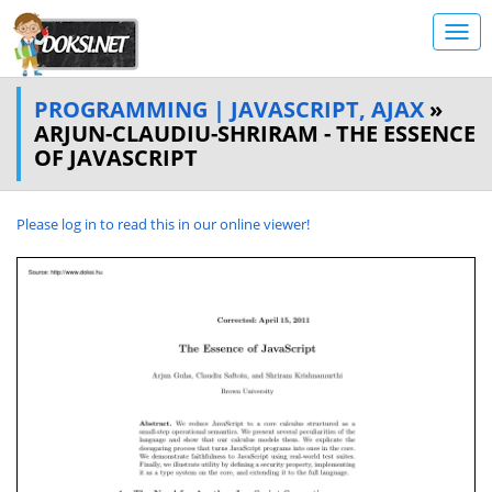
PROGRAMMING | JAVASCRIPT, AJAX
»
ARJUN-CLAUDIU-SHRIRAM - THE ESSENCE
OF JAVASCRIPT
Please log in to read this in our online viewer!