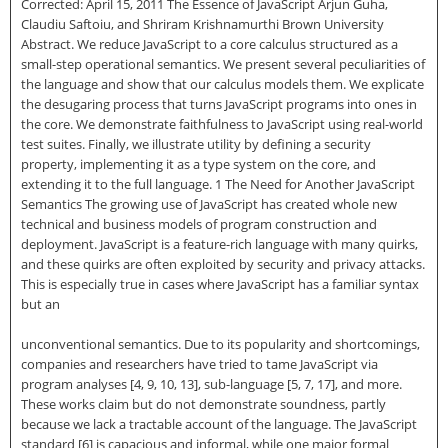
Corrected: April 15, 2011 The Essence of JavaScript Arjun Guha,
Claudiu Saftoiu, and Shriram Krishnamurthi Brown University
Abstract. We reduce JavaScript to a core calculus structured as a
small-step operational semantics. We present several peculiarities of
the language and show that our calculus models them. We explicate
the desugaring process that turns JavaScript programs into ones in
the core. We demonstrate faithfulness to JavaScript using real-world
test suites. Finally, we illustrate utility by defining a security
property, implementing it as a type system on the core, and
extending it to the full language. 1 The Need for Another JavaScript
Semantics The growing use of JavaScript has created whole new
technical and business models of program construction and
deployment. JavaScript is a feature-rich language with many quirks,
and these quirks are often exploited by security and privacy attacks.
This is especially true in cases where JavaScript has a familiar syntax
but an
unconventional semantics. Due to its popularity and shortcomings,
companies and researchers have tried to tame JavaScript via
program analyses [4, 9, 10, 13], sub-language [5, 7, 17], and more.
These works claim but do not demonstrate soundness, partly
because we lack a tractable account of the language. The JavaScript
standard [6] is capacious and informal, while one major formal