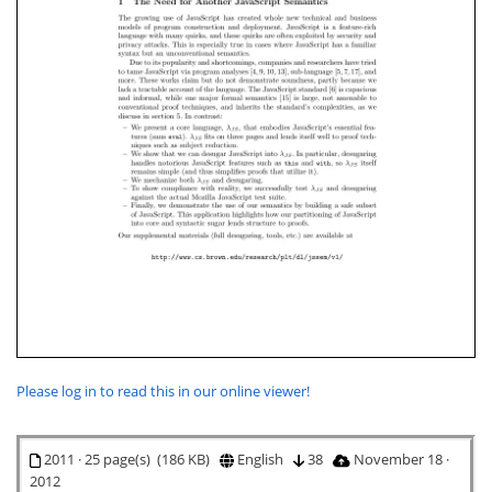
Please log in to read this in our online viewer!
2011 · 25 page(s) (186 KB)
English
38
November 18 ·
2012