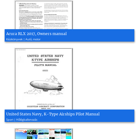
Acura RLX 2017, Owners manual
Kézikönyvek | Autó, motor
United States Navy, K-Type Airships Pilot Manual
Sport | Hőlégballonozás