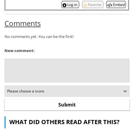
Log in
Favorite
Embed
Comments
No comments yet. You can be the first!
New comment:
WHAT DID OTHERS READ AFTER THIS?