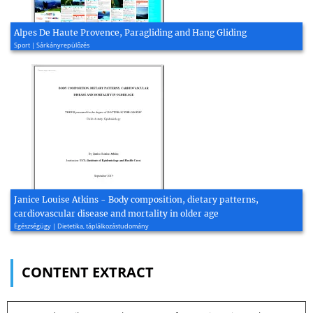
Alpes De Haute Provence, Paragliding and Hang Gliding
Sport | Sárkányrepülőzés
Janice Louise Atkins - Body composition, dietary patterns,
cardiovascular disease and mortality in older age
Egészségügy | Dietetika, táplálkozástudomány
CONTENT EXTRACT