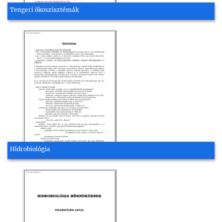
Tengeri ökoszisztémák
Hidrobiológia