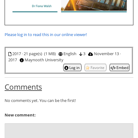
Please log in to read this in our online viewer!
2017 · 21 page(s) (1 MB)
English
3
November 13 ·
2017
Maynooth University
Log in
Favorite
Embed
Comments
No comments yet. You can be the first!
New comment: