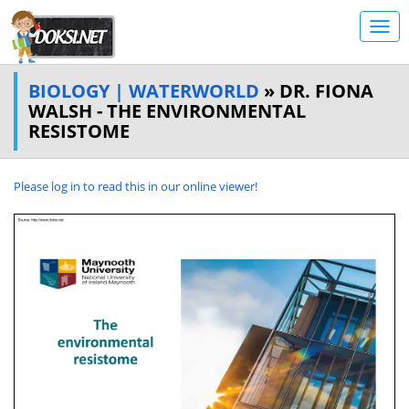
BIOLOGY | WATERWORLD
» DR. FIONA
WALSH - THE ENVIRONMENTAL
RESISTOME
Please log in to read this in our online viewer!