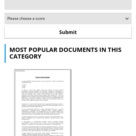
MOST POPULAR DOCUMENTS IN THIS
CATEGORY