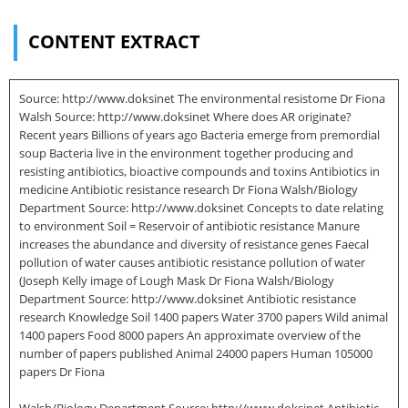
CONTENT EXTRACT
Source: http://www.doksinet The environmental resistome Dr Fiona
Walsh Source: http://www.doksinet Where does AR originate?
Recent years Billions of years ago Bacteria emerge from premordial
soup Bacteria live in the environment together producing and
resisting antibiotics, bioactive compounds and toxins Antibiotics in
medicine Antibiotic resistance research Dr Fiona Walsh/Biology
Department Source: http://www.doksinet Concepts to date relating
to environment Soil = Reservoir of antibiotic resistance Manure
increases the abundance and diversity of resistance genes Faecal
pollution of water causes antibiotic resistance pollution of water
(Joseph Kelly image of Lough Mask Dr Fiona Walsh/Biology
Department Source: http://www.doksinet Antibiotic resistance
research Knowledge Soil 1400 papers Water 3700 papers Wild animal
1400 papers Food 8000 papers An approximate overview of the
number of papers published Animal 24000 papers Human 105000
papers Dr Fiona