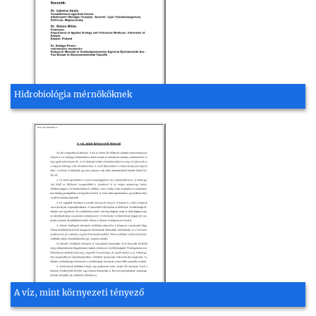
Hidrobiológia mérnököknek
A víz, mint környezeti tényező