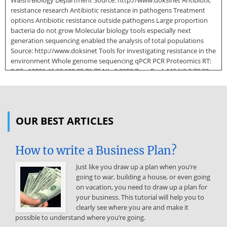
Walsh/Biology Department Source: http://www.doksinet Antibiotic
resistance research Antibiotic resistance in pathogens Treatment
options Antibiotic resistance outside pathogens Large proportion
bacteria do not grow Molecular biology tools especially next
generation sequencing enabled the analysis of total populations
Source: http://www.doksinet Tools for investigating resistance in the
environment Whole genome sequencing qPCR PCR Proteomics RT:
0.97 - 13001 46.68 100 95 71.75 NL: 3.83E9 Base Peak MS N2 2 78.09
74.81 90 Culture 78.22 85 105.07 80 Amplicon sequencing 75 50.13
39.46 65 Relative Abundance 105.33 36.90 70 100.02 60 43.53 55 53.32
59.33 95.77 50 36.02 129.39 45 53.74 59.66 40 63.61 55.02 35 70.02
113.91 79.61 88.98 30 113.78 112.72 91.32 67.42 25 83.17 107.59 33.14
OUR BEST ARTICLES
20 129.12 32.80 84.88 15 32.57 10 29.50 27.89 22.03 2684 15.77 1800 5
0 1.90 742 10 20 30 124.41 114.50 117.46 40 50 60 70 80 90 100 110 120
How to write a Business Plan?
130 Time (min) Functional metagenomics Metagenomics IMGM
Laboratories Epicentre Source: http://www.doksinet Soil Source of
Just like you draw up a plan when you’re
Antibiotic Resistance Antibiotics sources: Soil microorganisms
going to war, building a house, or even going
Antibiotics resistance sources: Soil microorganisms? Erythrobacter
on vacation, you need to draw up a plan for
litoralis blaNDM Kluyvera species blaCTX‐M Clinically identified
your business. This tutorial will help you to
resistance genes Zheng et al., 2011, Oliver et al, 2001 Dr Fiona
clearly see where you are and make it
Walsh/Biology Department Source: http://www.doksinet Identifying
possible to understand where you’re going.
antibiotic resistance in the environment: Culture Soil Suspension