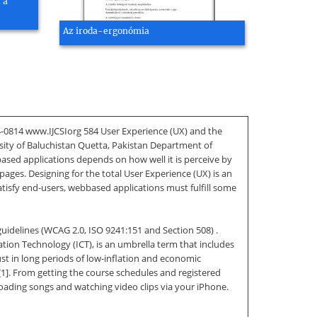
 a
Az iroda-ergonómia
94-0814 www.IJCSIorg 584 User Experience (UX) and the
sity of Baluchistan Quetta, Pakistan Department of
ased applications depends on how well it is perceive by
ges. Designing for the total User Experience (UX) is an
atisfy end-users, webbased applications must fulfill some
guidelines (WCAG 2.0, ISO 9241:151 and Section 508) .
tion Technology (ICT), is an umbrella term that includes
st in long periods of low-inflation and economic
 [1]. From getting the course schedules and registered
ading songs and watching video clips via your iPhone.