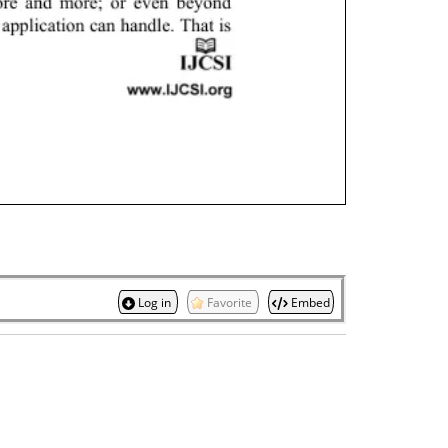
Log in
Favorite
Embed