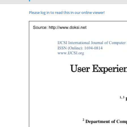
Please log in to read this in our online viewer!