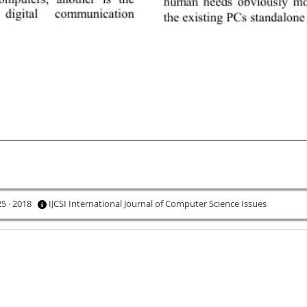
25 · 2018
IJCSI International Journal of Computer Science Issues