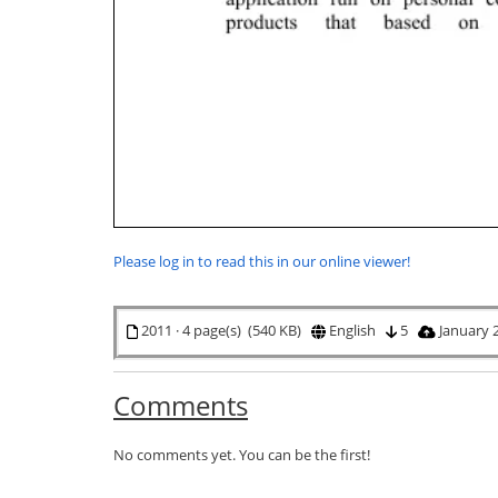
Please log in to read this in our online viewer!
2011 · 4 page(s) (540 KB)
English
5
January 
Comments
No comments yet. You can be the first!