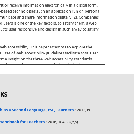
t or receive information electronically in a digital form.
er-based technologies such an application run on personal
municate and share information digitally [2]. Companies
users is one of the key factors, to satisfy them, a web
ducts user responsive and design in such a way to satisfy
web accessibility. This paper attempts to explore the
ses of web accessibility guidelines facilitate total user
some insight on the three web accessibility standards
5, the role of user experience design within these three
 use the literature to present some background on UX and
 beyond the existing PCs standalone application can
OKS
ISSN (Online): 1694-0814 www.IJCSIorg why many ICT
s consider on going online as the web-based application
other web procedures, such as email and searching. Today’s
sh as a Second Language, ESL, Learners
/ 2012, 60
ings. Many kind of scripting languages, either server-
 Handbook for Teachers
/ 2016, 104 page(s)
erating system independent. As the number of businesses