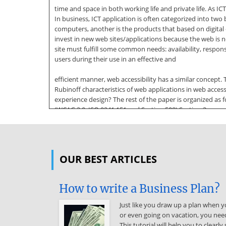
time and space in both working life and private life. As ICT
In business, ICT application is often categorized into t
computers, another is the products that based on digita
invest in new web sites/applications because the web is n
site must fulfill some common needs: availability, respons
users during their use in an effective and
efficient manner, web accessibility has a similar concept
Rubinoff characteristics of web applications in web accessi
experience design? The rest of the paper is organized as f
(WCAG 2.0, ISO 9241:151 and Section 508) Section 3 presen
web accessibility standards is evaluated. Finally, the st
web accessibility. 2.1 User Experience (UX) in
context of web applications The fast-growing digital wo
OUR BEST ARTICLES
handle. That is Source: http://www.doksinet IJCSI Interna
applications shifted from PCs standalone application to 
is, browser applications typically require little or no di
How to write a Business Plan?
modern web pages allow personalized dynamic content to b
side or client-side, which change regular internet browse
Just like you draw up a plan when yo
or even going on vacation, you need
or less an user interface, enhance the usability, flexibi
This tutorial will help you to clear