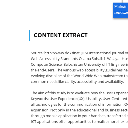
Molnár 
rendsze
CONTENT EXTRACT
Source: http://www.doksinet IJCSI International Journal o
Web Accessibility Standards Osama Sohaib1, Walayat Huss
Computer Science, Balochistan University of I.T Engineer
the end-users. The various web accessibility guidelines 
evolving discipline of the World Wide Web mainstream that
common needs like clarity, accessibility and availability.
The aim of this study is to evaluate how the User Experien
Keywords: User Experience (UX), Usability, User-Centered
all technologies for the communication of information. O
expansion. Not only in the educational and business sector
through mobile application in your handset, transferred
ICT applications offer opportunities to realize more flexibi