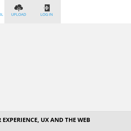
OL
UPLOAD
LOG IN
R EXPERIENCE, UX AND THE WEB