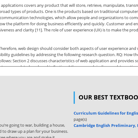
 applications covers any product that will store, retrieve, manipulate, transmi
wo broad types of products. One is the products based on traditional comput
l communication technologies, which allow people and organizations to com
ow the platform for doing business efficiently and quickly. Customer and end 
iveness and clarity [11]. The role of user experience (UX) is to make the pro
. Therefore, web design should consider both aspects of user experience and 
bility guidelines by addressing the following research question. RQ: How the u
ollows: Section 2 discusses characteristics of web application and provides 
ts some related work and in Section 4 the approach is discussed. In section 
udy is concluded and leaves an open issue. 2. Background In this section, we
rld force us to move further, human needs obviously more and more; or even
OUR BEST TEXTBO
tional Journal of Computer Science Issues, Vol. 8, Issue 3, No 2, May 2011 
web-based applications. The basic benefits that most of developers and user
sk space, upgrade automatically with new features, and integrate easily into 
Curriculum Guidelines for Engli
e pulled down by users according to individual needs, preferences and sett
page(s)
r to more
u’re going to war, building a house,
Cambridge English Preliminary,
 to draw up a plan for your business.
lity, and performance of the web. In short, we can say Web Application is op
ly see where you are and make it