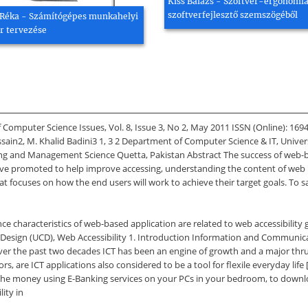
Kiss Balázs - Szoftver-ergonómia
szoftverfejlesztő szemszögéből
Réka - Számítógépes munkahelyi
r tervezése
f Computer Science Issues, Vol. 8, Issue 3, No 2, May 2011 ISSN (Online): 16
ain2, M. Khalid Badini3 1, 3 2 Department of Computer Science & IT, Univer
ing and Management Science Quetta, Pakistan Abstract The success of web-b
have promoted to help improve accessing, understanding the content of web pa
 focuses on how the end users will work to achieve their target goals. To s
ce characteristics of web-based application are related to web accessibility 
 Design (UCD), Web Accessibility 1. Introduction Information and Communica
ver the past two decades ICT has been an engine of growth and a major thru
s, are ICT applications also considered to be a tool for flexile everyday life
 the money using E-Banking services on your PCs in your bedroom, to downlo
lity in