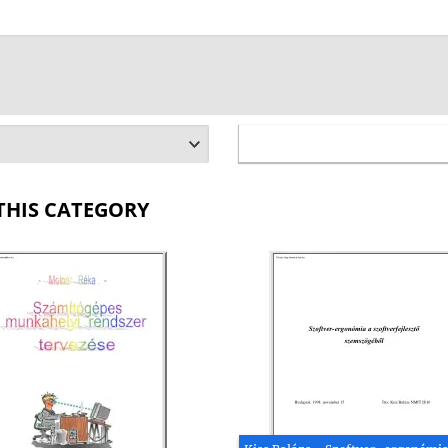
THIS CATEGORY