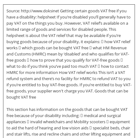
Source: http://www.doksinet Getting certain goods VAT free if you
have a disability: helpsheet If you’re disabled you’ll generally have to
pay VAT on the things you buy. However, VAT relief’s available on a
limited range of goods and services for disabled people. This
helpsheet is about the VAT relief that may be available if you’re
buying goods because of your disability, it explains:  how VAT relief
works  which goods can be bought VAT free  what HM Revenue
and Customs (HMRC) mean by ‘disabled’ and who qualifies for VAT-
free goods  how to prove that you qualify for VAT-free goods 
what to do if you think you’ve paid too much VAT  how to contact
HMRC for more information How VAT relief works This isn’t a VAT
refund system and there’s no facility for HMRC to refund VAT to you
if you’re entitled to buy VAT-free goods. If you’re entitled to buy VAT-
free goods, your supplier won't charge you VAT. Goods that can be
bought VAT free
This section has information on the goods that can be bought VAT
free because of your disability including:  medical and surgical
appliances  invalid wheelchairs and Mobility scooters  equipment
to aid the hard of hearing and low vision aids  specialist beds, chair
and stair lifts, rise and recline chairs and other lifting equipment and