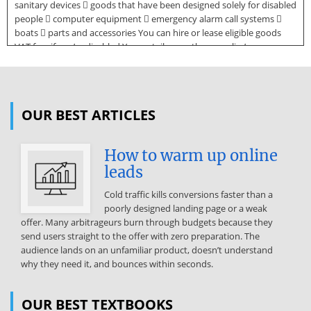
sanitary devices  goods that have been designed solely for disabled
people  computer equipment  emergency alarm call systems 
boats  parts and accessories You can hire or lease eligible goods
VAT free if you’re disabled Your retailer or other supplier’s
responsible for checking whether the goods are eligible to be sold
VAT free. Medical and surgical appliances You won't have to pay VAT
when you buy medical or surgical appliances that are designed
solely for the relief of a severe abnormality or severe injury such as
OUR BEST ARTICLES
amputation, rheumatoid arthritis, learning difficulties or blindness.
Source:
How to warm up online
http://www.doksinet Appliances that can be bought VAT free include
leads
invalid wheelchairs and certain types of mobility scooters, leg
braces, neck collars, oxygen concentrators, specialist clothing,
Cold traffic kills conversions faster than a
specialist footwear and wigs. Items that you can't buy VAT free
poorly designed landing page or a weak
include bandages, plasters or other wound dressings and dentures
offer. Many arbitrageurs burn through budgets because they
(unless you buy them from a dentist or other dental care
send users straight to the offer with zero preparation. The
professional). Mobility scooters You won't have to pay VAT if you’re
audience lands on an unfamiliar product, doesn’t understand
buying a mobility scooter that’s designed not to exceed 4 miles per
why they need it, and bounces within seconds.
hour (mph) and is intended for use on the pavement and not on the
road. This category of scooter is known as 'class 2'. 'Class 3' carriages
are designed to exceed 4 mph and are intended for use on the road.
OUR BEST TEXTBOOKS
'Class 3' carriages can't be bought VAT free unless they’ve been