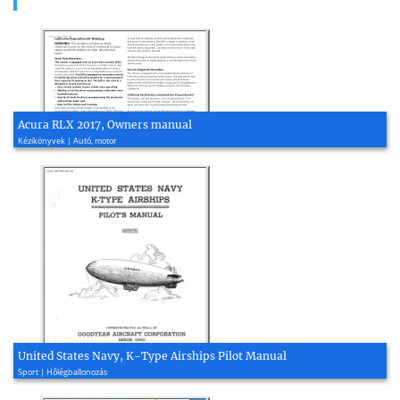
Acura RLX 2017, Owners manual
Kézikönyvek | Autó, motor
United States Navy, K-Type Airships Pilot Manual
Sport | Hőlégballonozás