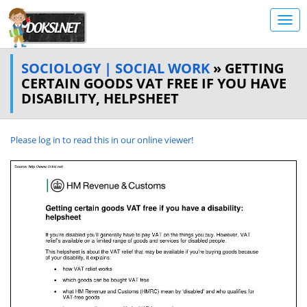
SOCIOLOGY | SOCIAL WORK
» GETTING
CERTAIN GOODS VAT FREE IF YOU HAVE
DISABILITY, HELPSHEET
Please log in to read this in our online viewer!