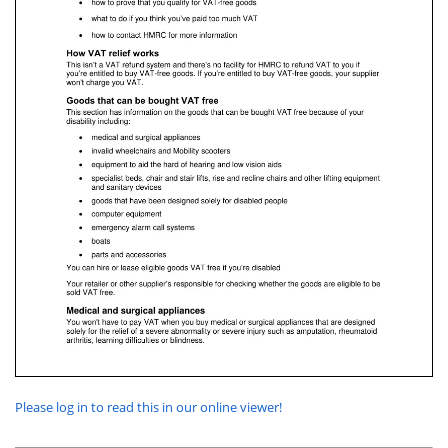
Please log in to read this in our online viewer!