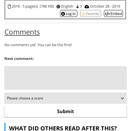
2016 · 5 page(s) (786 KB)
English
3
October 28 · 2019
Log in
Favorite
Embed
Comments
No comments yet. You can be the first!
New comment:
WHAT DID OTHERS READ AFTER THIS?