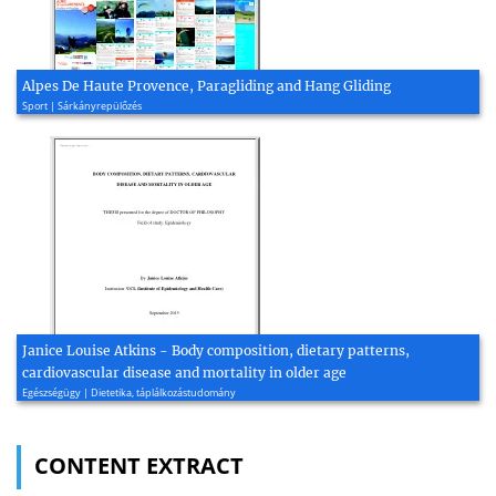
Alpes De Haute Provence, Paragliding and Hang Gliding
Sport | Sárkányrepülőzés
Janice Louise Atkins - Body composition, dietary patterns,
cardiovascular disease and mortality in older age
Egészségügy | Dietetika, táplálkozástudomány
CONTENT EXTRACT