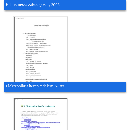
E-business szakdolgozat, 2003
Elektronikus kereskedelem, 2002