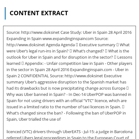
CONTENT EXTRACT
Source: http://www.doksinet Case Study: Uber in Spain 28 April 2016
Expanding in Spain www.expandinginspaincom Source:
http://www.doksinet Agenda Agenda  Executive summary  What
were Uber’s legal run-ins in Spain?  What’s changed?  What is the
outlook for Uber in Spain and for disruption in the sector?  Lessons
learned  Appendix: - Unfair competition law in Spain - Other players
in the sector in Spain 28 April 2016 Expandinginspain.com - Uber in
Spain 2 CONFIDENTIAL Source: http://www.doksinet Executive
summary Uber’s aggressive disruption to the Spanish market has
had its drawbacks but is now precipitating change across Europe 
Why was Uber banned in Spain? - In Dec-14 UberPOP was banned in
Spain for not using drivers with an official “VTC” licence, which are
issued in a limited ratio to the number of taxi licences in Spain. 
What’s changed since the ban? - Following the ban of UberPOP in
Spain, Uber trialled the use of
licenced (VTC) drivers through UberEATS - Jul-15: a judge in Barcelona
referred Ubers legal proceedings in Spain to the European Court of