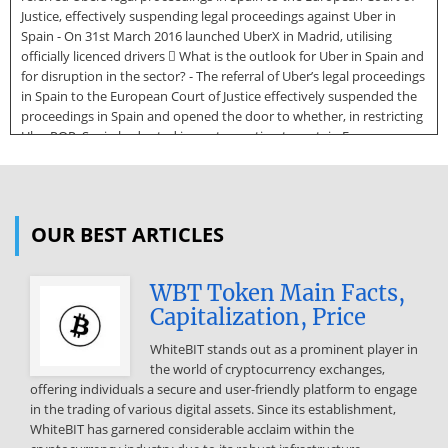
Justice, effectively suspending legal proceedings against Uber in
Spain - On 31st March 2016 launched UberX in Madrid, utilising
officially licenced drivers  What is the outlook for Uber in Spain and
for disruption in the sector? - The referral of Uber’s legal proceedings
in Spain to the European Court of Justice effectively suspended the
proceedings in Spain and opened the door to whether, in restricting
UberPOP, Spain had acted in contravention to certain European
laws  Lessons learned - Uber underestimated the impact of their
disruptive model in Spain. With hindsight, Uber considered its
approach to Spain to be “too much, too fast” - However, the
disruption is now precipitating change. 28 April 2016
OUR BEST ARTICLES
Expandinginspain.com - Uber in Spain 3 CONFIDENTIAL Source:
http://www.doksinet Uber’s ban in Spain In Dec-14 UberPOP was
WBT Token Main Facts,
banned in Spain for not using licenced drivers. In Jul-15 the
Capitalization, Price
proceedings were referred to the European Court of Justice  Apr-14
UberPOP was launched in Spain which provided everyday vehicles,
WhiteBIT stands out as a prominent player in
amateur drivers and bill-splitting options for passengers. Taxi drivers
the world of cryptocurrency exchanges,
and in Madrid and Barcelona made a number of protests  A legal
offering individuals a secure and user-friendly platform to engage
complaint was made by the Asociación Madrileña Del Taxi on the
in the trading of various digital assets. Since its establishment,
basis that Uber was not complying with taxi and passenger
WhiteBIT has garnered considerable acclaim within the
transport regulations in Spain, and was competing unfairly.  Dec-