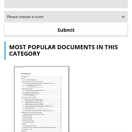
MOST POPULAR DOCUMENTS IN THIS
CATEGORY