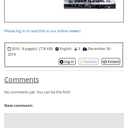
Please log in to read this in our online viewer!
2016 · 8 page(s) (776 KB)
English
3
December 30 ·
2019
Log in
Favorite
Embed
Comments
No comments yet. You can be the first!
New comment: