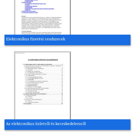
Elektronikus fizetési rendszerek
Az elektronikus üzletről és kereskedelemről