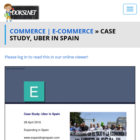
COMMERCE | E-COMMERCE
» CASE
STUDY, UBER IN SPAIN
Please log in to read this in our online viewer!