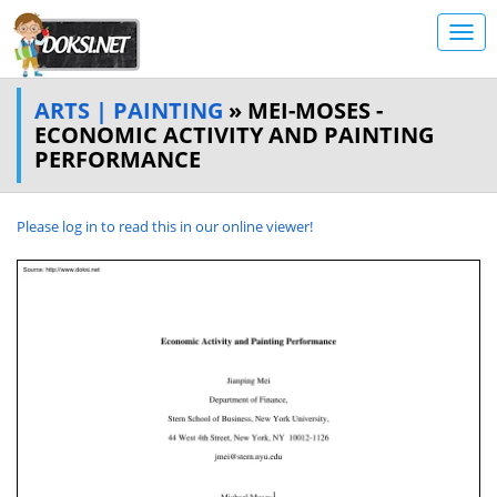
ARTS | PAINTING
» MEI-MOSES -
ECONOMIC ACTIVITY AND PAINTING
PERFORMANCE
Please log in to read this in our online viewer!