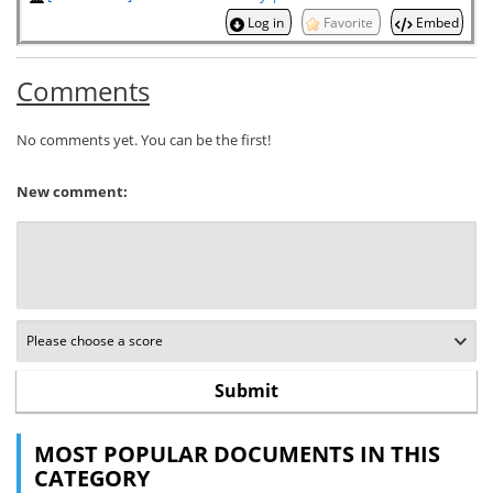
Log in
Favorite
Embed
Comments
No comments yet. You can be the first!
New comment:
MOST POPULAR DOCUMENTS IN THIS
CATEGORY