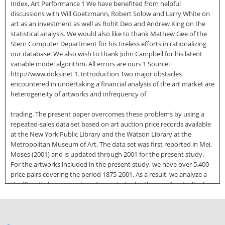
Index, Art Performance 1 We have benefited from helpful
discussions with Will Goetzmann, Robert Solow and Larry White on
art as an investment as well as Rohit Deo and Andrew King on the
statistical analysis. We would also like to thank Mathew Gee of the
Stern Computer Department for his tireless efforts in rationalizing
our database. We also wish to thank John Campbell for his latent
variable model algorithm. All errors are ours 1 Source:
http://www.doksinet 1. Introduction Two major obstacles
encountered in undertaking a financial analysis of the art market are
heterogeneity of artworks and infrequency of
trading. The present paper overcomes these problems by using a
repeated-sales data set based on art auction price records available
at the New York Public Library and the Watson Library at the
Metropolitan Museum of Art. The data set was first reported in Mei,
Moses (2001) and is updated through 2001 for the present study.
For the artworks included in the present study, we have over 5,400
price pairs covering the period 1875-2001. As a result, we analyze a
significantly larger number of repeated sales than earlier studies by
William J. Baumol (1986) and William N. Goetzmann (1993) 2 With a
larger data set, we are able to construct separate annual art indexes
for American, Old Master and 19th century, and Impressionist and
Modern paintings for the time period 1950-2001. These annual