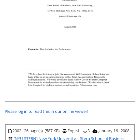
Please log in to read this in our online viewer!
2002 · 26 page(s) (587 KB)
English
3
January 16 · 2008
[NYU-STERN] New York University | Stern School of Business