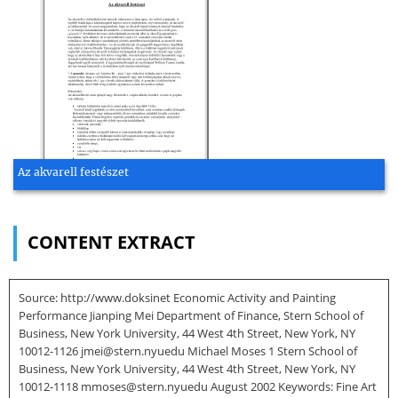
Az akvarell festészet
CONTENT EXTRACT
Source: http://www.doksinet Economic Activity and Painting
Performance Jianping Mei Department of Finance, Stern School of
Business, New York University, 44 West 4th Street, New York, NY
10012-1126 jmei@stern.nyuedu Michael Moses 1 Stern School of
Business, New York University, 44 West 4th Street, New York, NY
10012-1118 mmoses@stern.nyuedu August 2002 Keywords: Fine Art