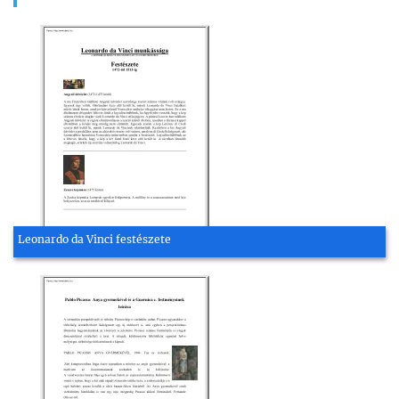
Leonardo da Vinci festészete