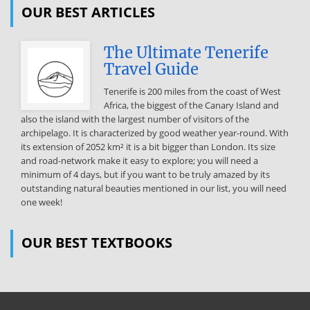
OUR BEST ARTICLES
indices are then used to address the question of whether the risk-
return characteristics of paintings in each of these collecting
categories compare favorably to the risk–return Jianping Mei and
The Ultimate Tenerife
Michael
Travel Guide
Moses. 2 Goetzmann (1993) uses price data recorded by Gerald
Tenerife is 200 miles from the coast of West
Reitlinger (1961) and Enrique Mayer (1971-1987) to construct a
Africa, the biggest of the Canary Island and
decade art index based on paintings which sold two or more times,
also the island with the largest number of visitors of the
during the period 1715-1986. The Goetzmann data set contains
archipelago. It is characterized by good weather year-round. With
3,329 price pairs. Baumol (1986) uses a subset of the data recorded
its extension of 2052 km² it is a bit bigger than London. Its size
by Reitlinger (1961) to study the returns on paintings during the
and road-network make it easy to explore; you will need a
period 1652-1961. The Baumol data set contains 640 price pairs.
minimum of 4 days, but if you want to be truly amazed by its
Buelens and Ginsburgh (1993) re-examine Baumol’s work with
outstanding natural beauties mentioned in our list, you will need
different sample 2 Source: http://www.doksinet characteristics of
one week!
traditional financial assets, such as the S&P 500. The indices are also
used to determine whether changes in geopolitical and economic
activity cause changes in the these indices The remainder of the
OUR BEST TEXTBOOKS
paper is organized as follows. Section 2 briefly describes the art
auction data set and the repeated sales regression procedure used
to estimate the indexes for painting prices 3. Section 3 provides risk
and return