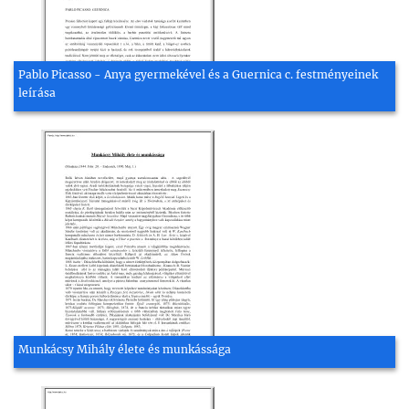
Pablo Picasso - Anya gyermekével és a Guernica c. festményeinek
leírása
Munkácsy Mihály élete és munkássága