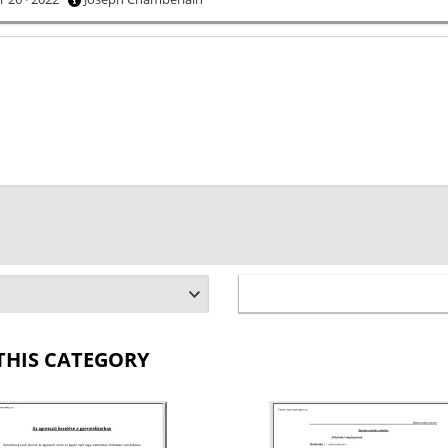
THIS CATEGORY