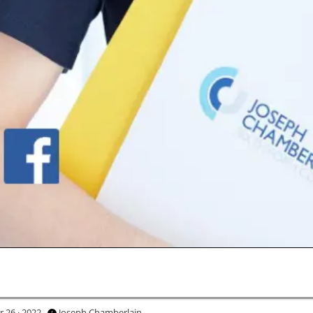
 26 · 2022
Joseph Chamberlain