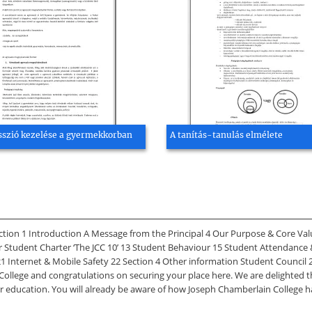
sszió kezelése a gyermekkorban
A tanítás-tanulás elmélete
 1 Introduction A Message from the Principal 4 Our Purpose & Core Values
r Student Charter ‘The JCC 10’ 13 Student Behaviour 15 Student Attendance 
 Internet & Mobile Safety 22 Section 4 Other information Student Council 2
College and congratulations on securing your place here. We are delighted 
r education. You will already be aware of how Joseph Chamberlain College h