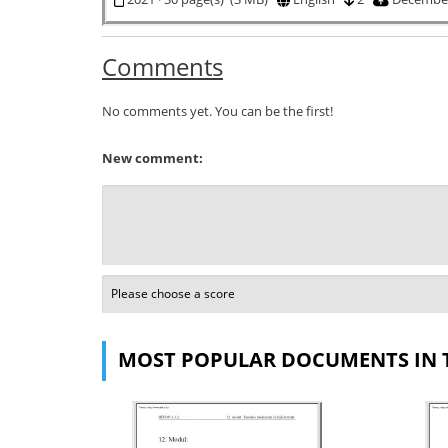
Comments
No comments yet. You can be the first!
New comment:
MOST POPULAR DOCUMENTS IN 