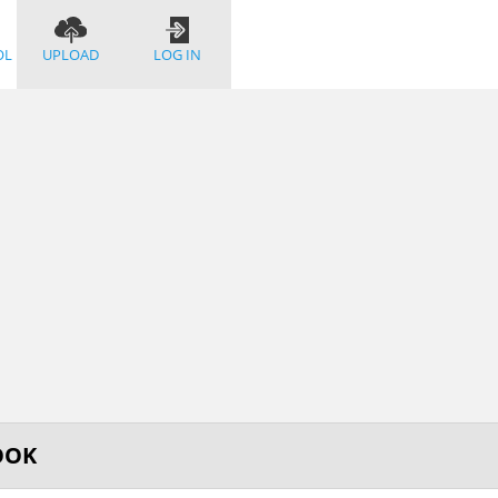
OL
UPLOAD
LOG IN
OOK