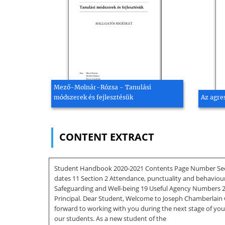
Mező-Molnár-Rózsa - Tanulási
módszerek és fejlesztésük
Az agre
CONTENT EXTRACT
Student Handbook 2020-2021 Contents Page Number Section
dates 11 Section 2 Attendance, punctuality and behaviou
Safeguarding and Well-being 19 Useful Agency Numbers 21
Principal. Dear Student, Welcome to Joseph Chamberlain 
forward to working with you during the next stage of you
our students. As a new student of the