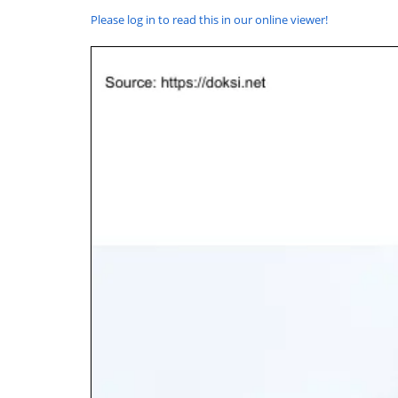
Please log in to read this in our online viewer!