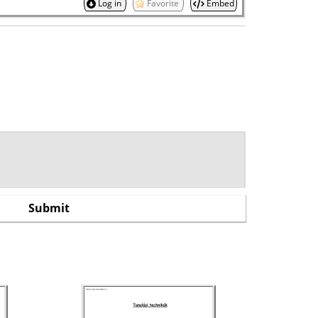
Log in
Favorite
Embed