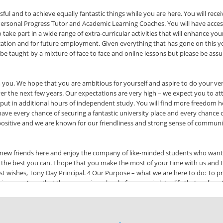
ful and to achieve equally fantastic things while you are here. You will recei
ersonal Progress Tutor and Academic Learning Coaches. You will have access t
o take part in a wide range of extra-curricular activities that will enhance y
cation and for future employment. Given everything that has gone on this year,
will be taught by a mixture of face to face and online lessons but please be a
you. We hope that you are ambitious for yourself and aspire to do your ver
ver the next few years. Our expectations are very high – we expect you to at
o put in additional hours of independent study. You will find more freedom 
 have every chance of securing a fantastic university place and every chance o
ositive and we are known for our friendliness and strong sense of communit
 new friends here and enjoy the company of like-minded students who want 
the best you can. I hope that you make the most of your time with us and I 
 wishes, Tony Day Principal. 4 Our Purpose – what we are here to do: To pro
evements so that they can enjoy a level of success in later life that realises 
ing we do, using them to recognise and reinforce positive behaviours and to
student learning experience. We work together as a team for the benefit of t