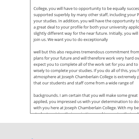
College, you will have to opportunity to be equally success
supported superbly by many other staff, including your P
your studies. In addition, you will have the opportunity t
a great deal to your profile for both your university appli
slightly different way for the near future. Initially, you 
join us. We want you to do exceptionally
well but this also requires tremendous commitment from 
plans for your future and will therefore work very hard o
expect you to complete all of the work set for you and t
wisely to complete your studies. If you do all of this, you
atmosphere at Joseph Chamberlain College is extremely p
that our students and staff come from a wide range of
backgrounds. I am certain that you will make some great
applied, you impressed us with your determination to do 
with you here at Joseph Chamberlain College. With my best
students, raising their aspirations and improving their achi
and students should role model our core values in everyth
Ambition Cooperation and Communication Equality and
Recognition Everything we do is focused on improving the 