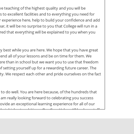
ve teaching of the highest quality and you will be
o excellent facilities and to everything you need for
our experience here, help to build your confidence and add
 it will be no surprise to you that College will run in a
ssured that everything will be explained to you when you
y best while you are here. We hope that you have great
tend all of your lessons and be on time for them. We
here than in school but we want you to use that freedom
f setting yourself up for a rewarding future career. The
y. We respect each other and pride ourselves on the fact
to do well. You are here because, of the hundreds that
am really looking forward to celebrating you success
vide an exceptional learning experience for all of our
their highest ambitions. Our Core Values All leaders, staff
 set clear expectations of others. Excellence and
he college. We value diversity and inclusivity and let