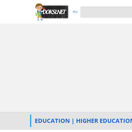
HU
EDUCATION | HIGHER EDUCATIO