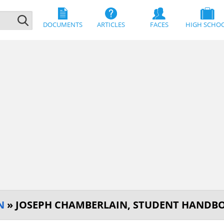
DOCUMENTS
ARTICLES
FACES
HIGH SCHO
N
» JOSEPH CHAMBERLAIN, STUDENT HANDB