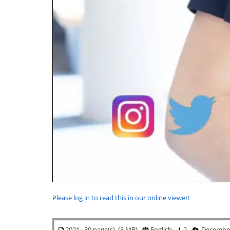
Please log in to read this in our online viewer!
2021 · 30 page(s) (3 MB)
English
2
December