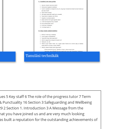
Tanulási technikák
 5 Key staff 6 The role of the progress tutor 7 Term
& Punctuality 16 Section 3 Safeguarding and Wellbeing
9 2 Section 1. Introduction 3 A Message from the
that you have joined us and are very much looking
as built a reputation for the outstanding achievements of