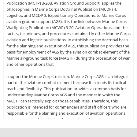
Publication (MCTP) 3-20B, Aviation Ground Support, applies the
philosophies in Marine Corps Doctrinal Publication (MCDP) 4,
Logistics, and MCDP 3, Expeditionary Operations, to Marine Corps
aviation ground support (AGS). It is the link between Marine Corps
Warfighting Publication (MCWP) 3-20, Aviation Operations, and the
tactics, techniques, and procedures contained in other Marine Corps
aviation and logistic publications. In establishing the doctrinal basis
for the planning and execution of AGS, this publication provides the
basis for employment of AGS by the aviation combat element of the
Marine air-ground task force (MAGTF) during the prosecution of war
and other operations that
support the Marine Corps’ mission. Marine Corps AGS is an integral
part of the aviation combat element because it extends its tactical
reach and flexibility. This publication provides a common basis for
understanding Marine Corps AGS and the manner in which the
MAGTF can tactically exploit those capabilities. Therefore, this
publication is intended for commanders and staff officers who are
responsible for the planning and execution of aviation operations
and for personnel involved in the execution of aviation operations.
It is also intended for other doctrine centers, joint and multinational
staffs, professional military educational activities, and other