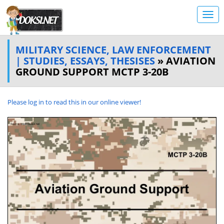
MILITARY SCIENCE, LAW ENFORCEMENT
| STUDIES, ESSAYS, THESISES
» AVIATION
GROUND SUPPORT MCTP 3-20B
Please log in to read this in our online viewer!