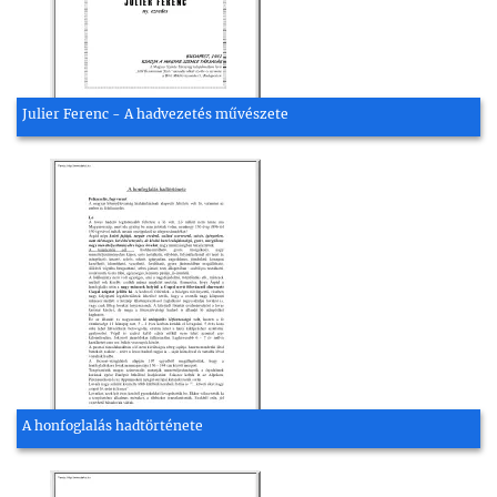
Julier Ferenc - A hadvezetés művészete
A honfoglalás hadtörténete