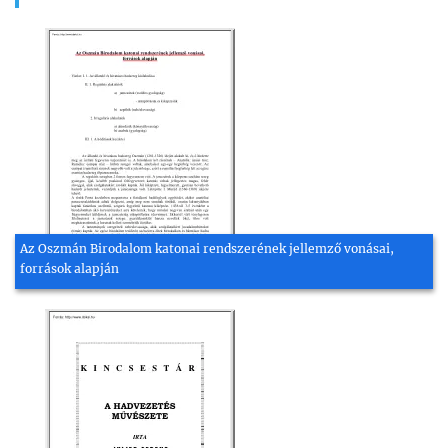
Az Oszmán Birodalom katonai rendszerének jellemző vonásai,
források alapján