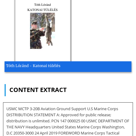
Tóth Lóránd - Katonai túlélés
CONTENT EXTRACT
USMC MCTP 3-20B Aviation Ground Support U.S Marine Corps
DISTRIBUTION STATEMENT A: Approved for public release;
distribution is unlimited. PCN 147 000025 00 USMC DEPARTMENT OF
THE NAVY Headquarters United States Marine Corps Washington,
D.C 20350-3000 24 April 2019 FOREWORD Marine Corps Tactical