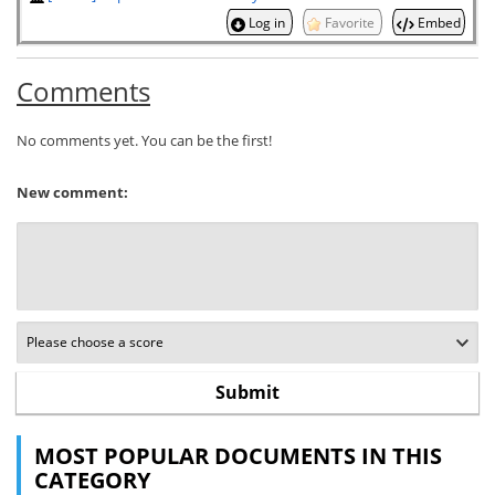
Log in
Favorite
Embed
Comments
No comments yet. You can be the first!
New comment:
MOST POPULAR DOCUMENTS IN THIS
CATEGORY