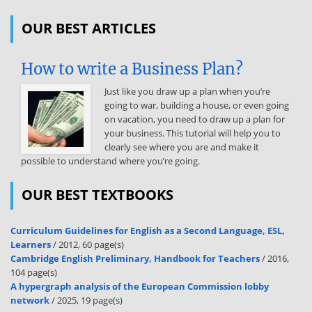
activities that require an understanding of Marine Corps AGS. This
publication is authoritative in nature but requires judgment in
OUR BEST ARTICLES
application. This publication supersedes MCWP 3-21.1, Aviation
Ground Support, dated 16 October 2001 and cancels the erratum
dated 2 May 2016. Reviewed and approved this date. BY DIRECTION
How to write a Business Plan?
OF THE
Just like you draw up a plan when you’re
COMMANDANT OF THE MARINE CORPS W. F MULLEN III Major
going to war, building a house, or even going
General, U.S Marine Corps Commanding General Training and
on vacation, you need to draw up a plan for
Education Command Publication Control Number: 147 000025 00
your business. This tutorial will help you to
DISTRIBUTION STATEMENT A: Approved for public release;
clearly see where you are and make it
distribution is unlimited. This Page Intentionally Left Blank MCTP 3-
possible to understand where you’re going.
20B Aviation Ground Support TABLE OF CONTENTS Chapter 1.
Fundamentals Aviation Support to the Marine Air-Ground Task
OUR BEST TEXTBOOKS
Force . 1-1 Functions. 1-2 Organization. 1-3 Aviation Ground Support
Department. 1-3 Marine Wing Support Group . 1-3 Marine Wing
Support Squadron . 1-3 Operations . 1-4 Logistic Support. 1-5
Curriculum Guidelines for English as a Second Language, ESL,
Training. 1-5 Chemical, Biological, Radiological, and Nuclear Defense
Learners
/ 2012, 60 page(s)
Considerations. 1-6 Detailed Troop Decontamination. 1-6 Detailed
Cambridge English Preliminary, Handbook for Teachers
/ 2016,
Equipment Decontamination. 1-7 Chemical, Biological, Radiological,
104 page(s)
and Nuclear Reconnaissance and Surveillance . 1-7 Chapter 2.
A hypergraph analysis of the European Commission lobby
Functions Airfield Support Functions . 2-2 Expeditionary Airfield
network
/ 2025, 19 page(s)
Services. 2-2 Expeditionary Firefighting and Rescue .