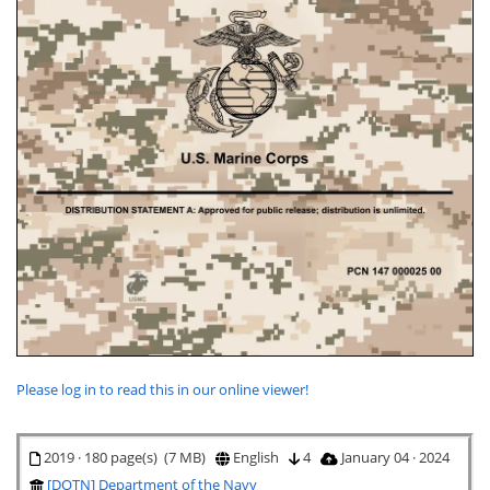
Please log in to read this in our online viewer!
2019 · 180 page(s) (7 MB)
English
4
January 04 · 2024
[DOTN] Department of the Navy