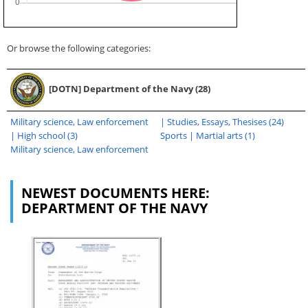
Or browse the following categories:
[DOTN] Department of the Navy (28)
Military science, Law enforcement
| Studies, Essays, Thesises (24)
| High school (3)
Sports | Martial arts (1)
Military science, Law enforcement
NEWEST DOCUMENTS HERE:
DEPARTMENT OF THE NAVY