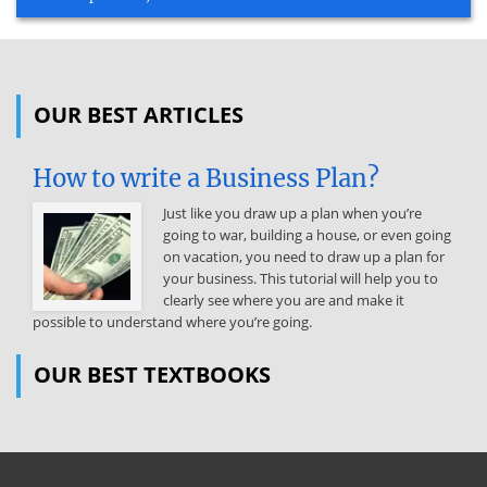
OUR BEST ARTICLES
How to write a Business Plan?
Just like you draw up a plan when you’re
going to war, building a house, or even going
on vacation, you need to draw up a plan for
your business. This tutorial will help you to
clearly see where you are and make it
possible to understand where you’re going.
OUR BEST TEXTBOOKS