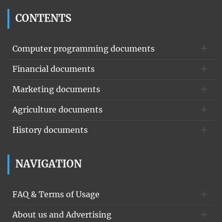
CONTENTS
Computer programming documents
Financial documents
Marketing documents
Agriculture documents
History documents
NAVIGATION
FAQ & Terms of Usage
About us and Advertising