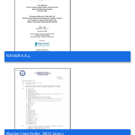
NAVAIR 6.8.4
Marine Cops Order, MCO 2020.1