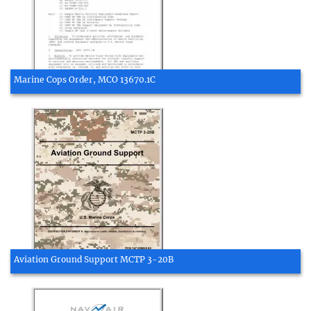
Marine Cops Order, MCO 13670.1C
Aviation Ground Support MCTP 3-20B