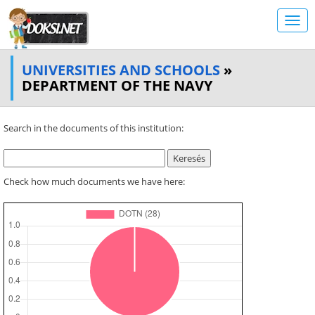
UNIVERSITIES AND SCHOOLS
»
DEPARTMENT OF THE NAVY
Search in the documents of this institution:
Check how much documents we have here: