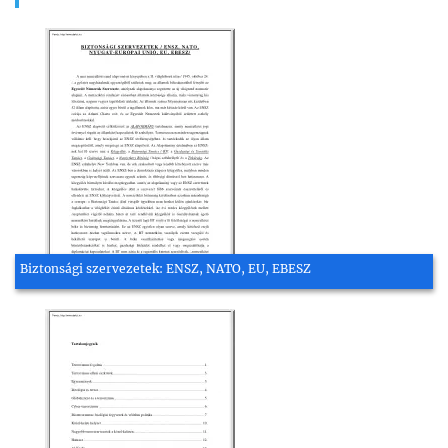
Biztonsági szervezetek: ENSZ, NATO, EU, EBESZ