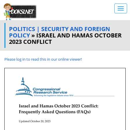
POLITICS | SECURITY AND FOREIGN
POLICY
» ISRAEL AND HAMAS OCTOBER
2023 CONFLICT
Please log in to read this in our online viewer!