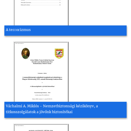
A terrorizmus
Várhalmi A. Miklós - Nemzetbiztonsági kézikönyv, a
titkosszolgálatok a jövőnk biztosítékai