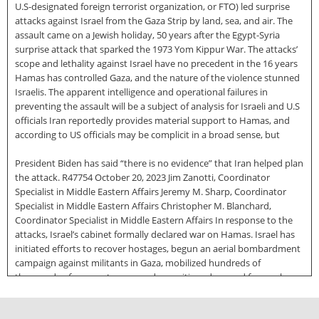
U.S-designated foreign terrorist organization, or FTO) led surprise
attacks against Israel from the Gaza Strip by land, sea, and air. The
assault came on a Jewish holiday, 50 years after the Egypt-Syria
surprise attack that sparked the 1973 Yom Kippur War. The attacks’
scope and lethality against Israel have no precedent in the 16 years
Hamas has controlled Gaza, and the nature of the violence stunned
Israelis. The apparent intelligence and operational failures in
preventing the assault will be a subject of analysis for Israeli and U.S
officials Iran reportedly provides material support to Hamas, and
according to US officials may be complicit in a broad sense, but
President Biden has said “there is no evidence” that Iran helped plan
the attack. R47754 October 20, 2023 Jim Zanotti, Coordinator
Specialist in Middle Eastern Affairs Jeremy M. Sharp, Coordinator
Specialist in Middle Eastern Affairs Christopher M. Blanchard,
Coordinator Specialist in Middle Eastern Affairs In response to the
attacks, Israel’s cabinet formally declared war on Hamas. Israel has
initiated efforts to recover hostages, begun an aerial bombardment
campaign against militants in Gaza, mobilized hundreds of
thousands of reserve troops, and repositioned ground forces close
to Gaza. Israel’s government almost completely halted the supply of
electricity, food, water, and fuel to Gaza, which before the conflict