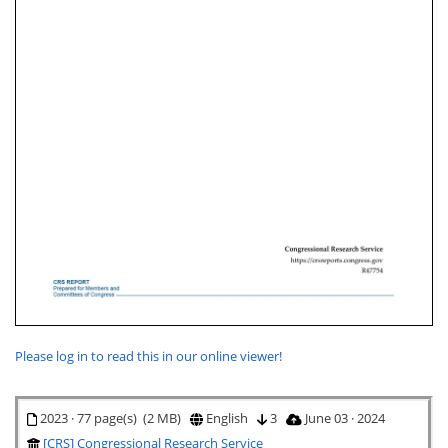
Please log in to read this in our online viewer!
2023 · 77 page(s) (2 MB)
English
3
June 03 · 2024
[CRS] Congressional Research Service