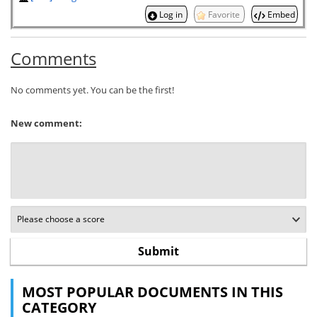
Log in
Favorite
Embed
Comments
No comments yet. You can be the first!
New comment:
MOST POPULAR DOCUMENTS IN THIS
CATEGORY