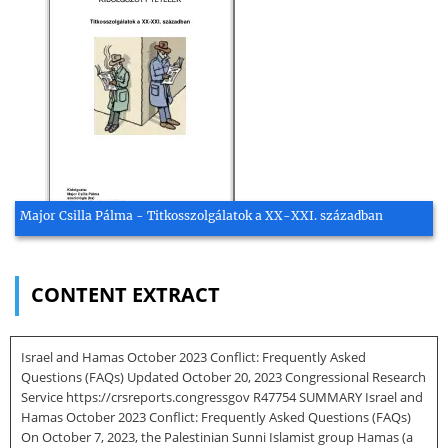
Major Csilla Pálma - Titkosszolgálatok a XX-XXI. században
CONTENT EXTRACT
Israel and Hamas October 2023 Conflict: Frequently Asked
Questions (FAQs) Updated October 20, 2023 Congressional Research
Service https://crsreports.congressgov R47754 SUMMARY Israel and
Hamas October 2023 Conflict: Frequently Asked Questions (FAQs)
On October 7, 2023, the Palestinian Sunni Islamist group Hamas (a