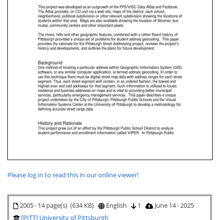
Please log in to read this in our online viewer!
2005 · 14 page(s) (634 KB)
English
1
June 14 · 2025
[PITT] University of Pittsburgh