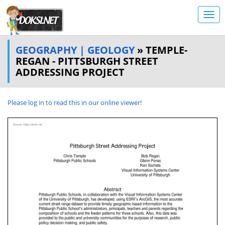
GEOGRAPHY | GEOLOGY
» TEMPLE-
REGAN - PITTSBURGH STREET
ADDRESSING PROJECT
Please log in to read this in our online viewer!