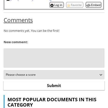
Log in
Favorite
Embed
Comments
No comments yet. You can be the first!
New comment:
MOST POPULAR DOCUMENTS IN THIS
CATEGORY