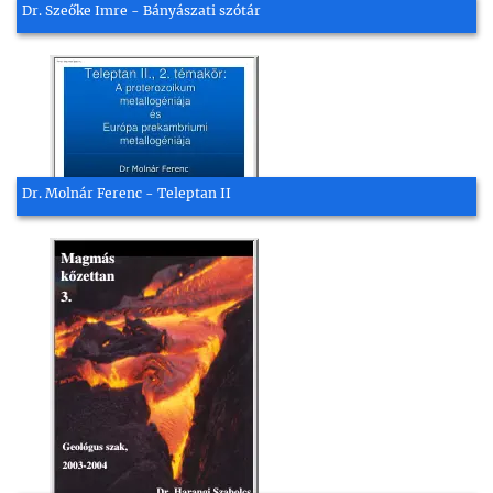
Dr. Szeőke Imre - Bányászati szótár
Dr. Molnár Ferenc - Teleptan II