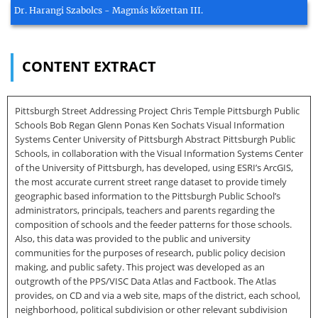
Dr. Harangi Szabolcs - Magmás kőzettan III.
CONTENT EXTRACT
Pittsburgh Street Addressing Project Chris Temple Pittsburgh Public
Schools Bob Regan Glenn Ponas Ken Sochats Visual Information
Systems Center University of Pittsburgh Abstract Pittsburgh Public
Schools, in collaboration with the Visual Information Systems Center
of the University of Pittsburgh, has developed, using ESRI’s ArcGIS,
the most accurate current street range dataset to provide timely
geographic based information to the Pittsburgh Public School’s
administrators, principals, teachers and parents regarding the
composition of schools and the feeder patterns for those schools.
Also, this data was provided to the public and university
communities for the purposes of research, public policy decision
making, and public safety. This project was developed as an
outgrowth of the PPS/VISC Data Atlas and Factbook. The Atlas
provides, on CD and via a web site, maps of the district, each school,
neighborhood, political subdivision or other relevant subdivision