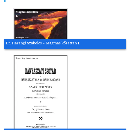
Dr. Harangi Szabolcs - Magmás kőzettan I.