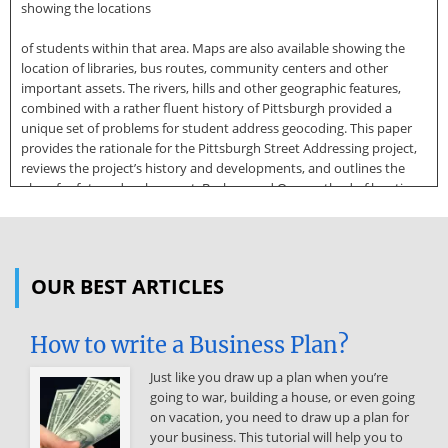
showing the locations
of students within that area. Maps are also available showing the
location of libraries, bus routes, community centers and other
important assets. The rivers, hills and other geographic features,
combined with a rather fluent history of Pittsburgh provided a
unique set of problems for student address geocoding. This paper
provides the rationale for the Pittsburgh Street Addressing project,
reviews the project’s history and developments, and outlines the
plans for future development. Background One method of locating
a particular address within Geographic Information System (GIS)
software, or any similar computer application, is termed address
geocoding. In order to use this technique there must be digital
street map data with address ranges for each street segment. Thus,
OUR BEST ARTICLES
each street segment will contain, in an ordered fashion, the lowest
and highest even and odd addresses for that segment. Such
information is utilized to locate residence and business addresses
How to write a Business Plan?
on maps and is vital
Just like you draw up a plan when you’re
to providing better municipal services, particularly emergency
going to war, building a house, or even going
management services. This paper describes a unique project
on vacation, you need to draw up a plan for
undertaken by the City of Pittsburgh, Pittsburgh Public Schools and
your business. This tutorial will help you to