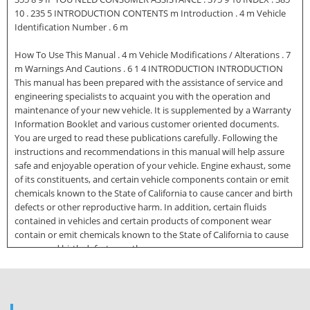
10 . 235 5 INTRODUCTION CONTENTS m Introduction . 4 m Vehicle
Identification Number . 6 m
How To Use This Manual . 4 m Vehicle Modifications / Alterations . 7
m Warnings And Cautions . 6 1 4 INTRODUCTION INTRODUCTION
This manual has been prepared with the assistance of service and
engineering specialists to acquaint you with the operation and
maintenance of your new vehicle. It is supplemented by a Warranty
Information Booklet and various customer oriented documents.
You are urged to read these publications carefully. Following the
instructions and recommendations in this manual will help assure
safe and enjoyable operation of your vehicle. Engine exhaust, some
of its constituents, and certain vehicle components contain or emit
chemicals known to the State of California to cause cancer and birth
defects or other reproductive harm. In addition, certain fluids
contained in vehicles and certain products of component wear
contain or emit chemicals known to the State of California to cause
cancer and birth defects or other
reproductive harm. NOTE: After you read the manual, it should be
stored in the vehicle for convenient reference and remain with the
vehicle when sold, so that the new owner will be aware of all safety