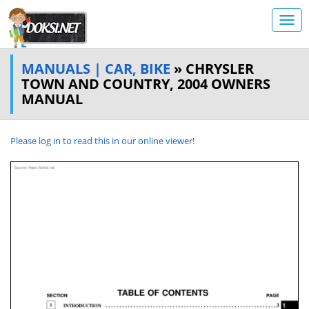
MANUALS | CAR, BIKE
» CHRYSLER
TOWN AND COUNTRY, 2004 OWNERS
MANUAL
Please log in to read this in our online viewer!