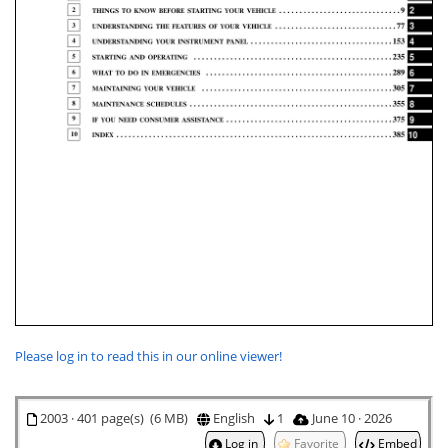
Please log in to read this in our online viewer!
2003 · 401 page(s) (6 MB)
English
1
June 10 · 2026
Log in
Favorite
Embed