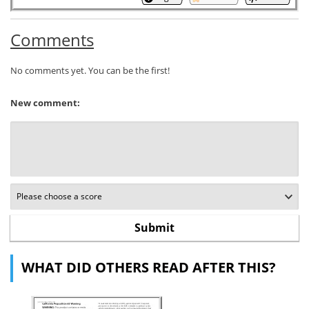
Comments
No comments yet. You can be the first!
New comment:
WHAT DID OTHERS READ AFTER THIS?