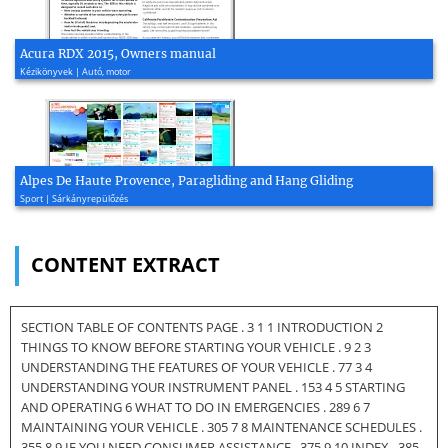
Acura RDX 2015, Owners manual
Kézikönyvek | Autó, motor
Alpes De Haute Provence, Paragliding and Hang Gliding
Sport | Sárkányrepülőzés
CONTENT EXTRACT
SECTION TABLE OF CONTENTS PAGE . 3 1 1 INTRODUCTION 2
THINGS TO KNOW BEFORE STARTING YOUR VEHICLE . 9 2 3
UNDERSTANDING THE FEATURES OF YOUR VEHICLE . 77 3 4
UNDERSTANDING YOUR INSTRUMENT PANEL . 153 4 5 STARTING
AND OPERATING 6 WHAT TO DO IN EMERGENCIES . 289 6 7
MAINTAINING YOUR VEHICLE . 305 7 8 MAINTENANCE SCHEDULES .
355 8 9 IF YOU NEED CONSUMER ASSISTANCE . 375 9 10 INDEX . 385