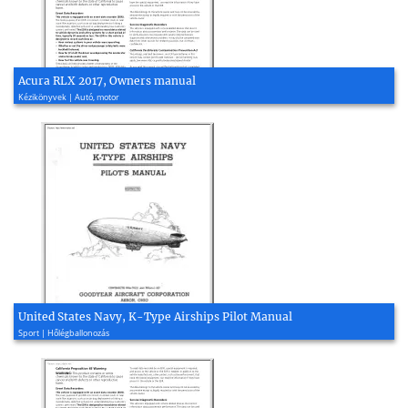
Acura RLX 2017, Owners manual
Kézikönyvek | Autó, motor
United States Navy, K-Type Airships Pilot Manual
Sport | Hőlégballonozás