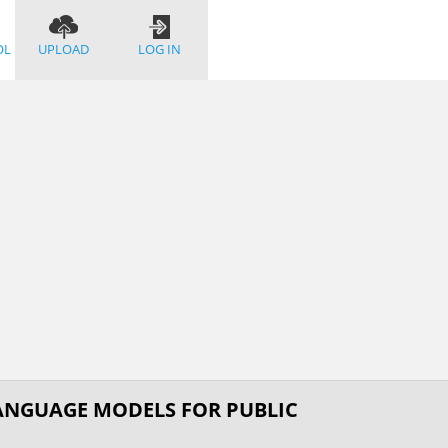
OL
UPLOAD
LOG IN
ANGUAGE MODELS FOR PUBLIC