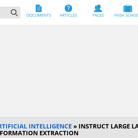
DOCUMENTS
ARTICLES
FACES
HIGH SCHO
IFICIAL INTELLIGENCE
» INSTRUCT LARGE L
NFORMATION EXTRACTION