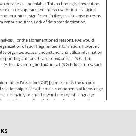
wo decades is undeniable. This technological revolution
se entities operate and interact with citizens. Digital
pportunities, significant challenges also arise in terms
m various sources. Lack of data standardization,
analysis. For the aforementioned reasons, PAs would
 organization of such fragmented information. However,
al to organize, access, understand, and utilize information
rresponding authors. $ salvatore@unica.it (S Carta);
(A. Pisu); sandrogtiddia@unicait (S G Tiddia) tures, such
 Information Extraction (OIE) [4] represents the unique
d relationship triples (the main components of knowledge
 OIE is mainly oriented toward the English language.
nguistic bias significantly hinders the widespread
ation Extraction applied to PA by testing and exploiting
as follows: Section 2 gives an overview of the state-of-the-
OKS
 results, and Section 6 ends the paper with the