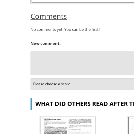
Comments
No comments yet. You can be the first!
New comment:
WHAT DID OTHERS READ AFTER T