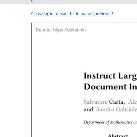
Please log in to read this in our online viewer!