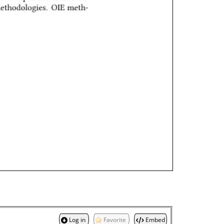
Log in
Favorite
Embed