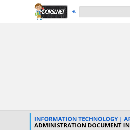
HU
INFORMATION TECHNOLOGY | ART
ADMINISTRATION DOCUMENT I