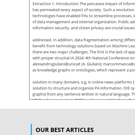
Extraction 1. Introduction The pervasive impact of Infor
has permeated every aspect of society. Such a revolution h
technologies have enabled PAs to streamline processes, im
of data management and internal organization. Public adm
information security, and citizen privacy are crucial issues
addressed. In addition, data fragmentation among differ
benefit from technology solutions based on Machine Lear
there are two major challenges. The first is the lack of a
with proper strucItal-IA 2024: 4th National Conference on A
alessandrogiuliani@unicait (A. Giuliani); marcommanca@un
as knowledge graphs or ontologies, which represent a po
solution in many domains, e.g, in online news platforms [1]
solution to structure and organize PA information. OIE 
graphs) from any sentence written in natural language. T
While advancements in OIE have been notable, they often 
applicability and effectiveness of OIE systems in multili
the potential offered by Large Language Models (LLMs). 
particular, a proper LLM is instructed with an effective st
OUR BEST ARTICLES
art; our methodology is detailed in Section 3, whereas th