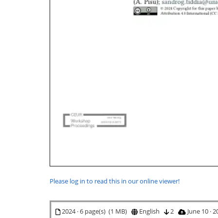
Please log in to read this in our online viewer!
2024 · 6 page(s) (1 MB)
English
2
June 10 · 