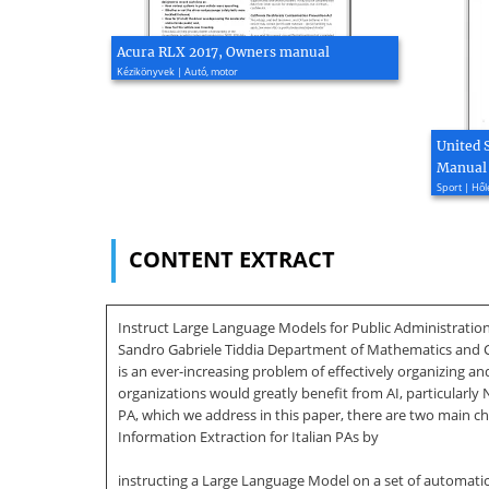
Acura RLX 2017, Owners manual
Kézikönyvek | Autó, motor
United 
Manual
Sport | Hől
CONTENT EXTRACT
Instruct Large Language Models for Public Administratio
Sandro Gabriele Tiddia Department of Mathematics and Compu
is an ever-increasing problem of effectively organizing a
organizations would greatly benefit from AI, particularly 
PA, which we address in this paper, there are two main cha
Information Extraction for Italian PAs by
instructing a Large Language Model on a set of automatic