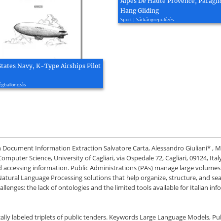
Alpes De Haute Provence, Paragli
Hang Gliding
Sport | Sárkányrepülőzés
States Navy, K-Type Airships Pilot
égballonozás
n Document Information Extraction Salvatore Carta, Alessandro Giuliani* , 
ter Science, University of Cagliari, via Ospedale 72, Cagliari, 09124, Italy 
nd accessing information. Public Administrations (PAs) manage large volumes 
Natural Language Processing solutions that help organize, structure, and searc
llenges: the lack of ontologies and the limited tools available for Italian i
ally labeled triplets of public tenders. Keywords Large Language Models, Pu