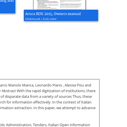
ding and
Acura RDX 2015, Owners manual
Kézikönyvek | Autó, motor
Marco Manolo Manca, Leonardo Piano , Alessia Pisu and
Abstract With the rapid digitization of institutions, there
of disparate data from a variety of sources Thus, these
h for information effectively. In the context of Italian
nformation extraction. In this paper, we attempt to advance
blic Administration, Tenders, Italian Open Information