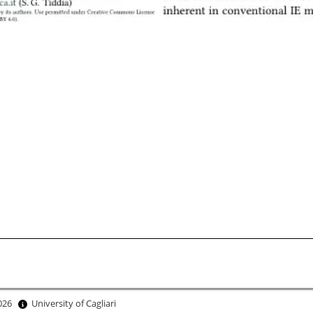
2026
University of Cagliari