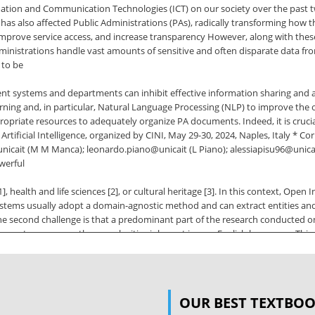
mation and Communication Technologies (ICT) on our society over the past t
as also affected Public Administrations (PAs), radically transforming how the
prove service access, and increase transparency However, along with these o
inistrations handle vast amounts of sensitive and often disparate data fro
 to be
ent systems and departments can inhibit effective information sharing and 
ning and, in particular, Natural Language Processing (NLP) to improve the
ppropriate resources to adequately organize PA documents. Indeed, it is cruci
rtificial Intelligence, organized by CINI, May 29-30, 2024, Naples, Italy * Co
icait (M M Manca); leonardo.piano@unicait (L Piano); alessiapisu96@unicait 
werful
, health and life sciences [2], or cultural heritage [3]. In this context, Open
systems usually adopt a domain-agnostic method and can extract entities an
he second challenge is that a predominant part of the research conducted on
must encompass the complexities inherent in non-English languages. This li
ngual contexts. In this paper, we aim to advance the research on Open Inform
In
rategy, employing proper Italian PA data. The rest of the paper is structured 
OUR BEST TEXTBO
e experiments are described in Section 4. Section 5 reports and discusses the