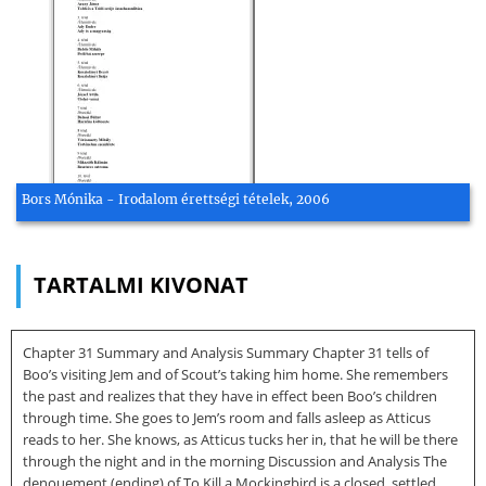
Bors Mónika - Irodalom érettségi tételek, 2006
TARTALMI KIVONAT
Chapter 31 Summary and Analysis Summary Chapter 31 tells of
Boo’s visiting Jem and of Scout’s taking him home. She remembers
the past and realizes that they have in effect been Boo’s children
through time. She goes to Jem’s room and falls asleep as Atticus
reads to her. She knows, as Atticus tucks her in, that he will be there
through the night and in the morning Discussion and Analysis The
denouement (ending) of To Kill a Mockingbird is a closed, settled