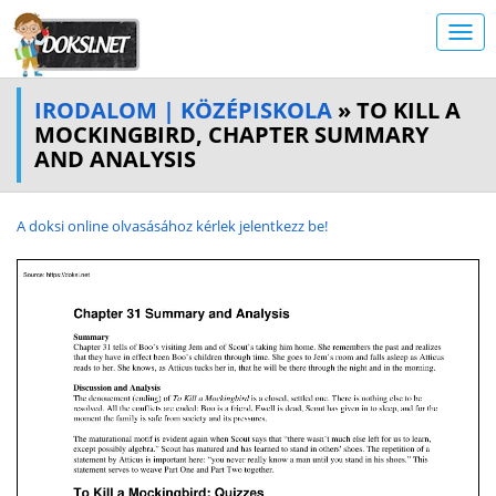
IRODALOM | KÖZÉPISKOLA
» TO KILL A
MOCKINGBIRD, CHAPTER SUMMARY
AND ANALYSIS
A doksi online olvasásához kérlek jelentkezz be!