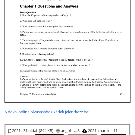
A doksi online olvasásához kérlek jelentkezz be!
2021 · 31 oldal (844 KB)
angol
3
2021. március 11.