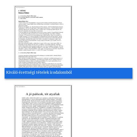
Kiváló érettségi tételek irodalomból