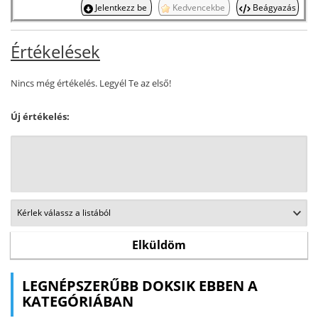
Jelentkezz be
Kedvencekbe
Beágyazás
Értékelések
Nincs még értékelés. Legyél Te az első!
Új értékelés:
LEGNÉPSZERŰBB DOKSIK EBBEN A
KATEGÓRIÁBAN