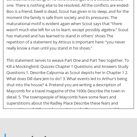
one. There is nothing else to be resolved. All the conflicts are ended:
Boo is a friend, Ewell is dead, Scout has given in to sleep, and for the
moment the family is safe from society and its pressures. The
maturational motif is evident again when Scout says that “there
wasn’t much else left for us to learn, except possibly algebra.” Scout
has matured and has learned to stand in others' shoes The
repetition of a statement by Atticus is important here: “you never
really know a man until you stand in his shoes.”
This statement serves to weave Part One and Part Two together. To
Kill a Mockingbird: Quizzes Chapter 1 Questions and Answers Study
Questions 1. Describe Calpurnia as Scout depicts her in Chapter 1 2.
What does Dill dare Jem to do? 3. What events led to Arthur’s being
shut into the house? 4. Pretend you are writing a description of
Maycomb for a travel magazine of the 1930s Describe the town in
detail. 5. The townspeople of Maycomb have some fears and
superstitions about the Radley Place Describe these fears and
superstitions. 6. Whose idea was it to make Boo come out of the
house? 7. How important is bravery to Jem? 8. Mr Connor is
described as “Maycomb’s ancient beadle” What is a beadle? 9. What
goal do the children plan to achieve before the end of the summer?
10. Describe some of the customs of the town of Maycomb Answers