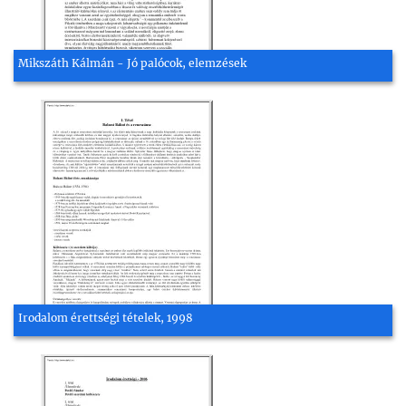
Mikszáth Kálmán - Jó palócok, elemzések
Irodalom érettségi tételek, 1998