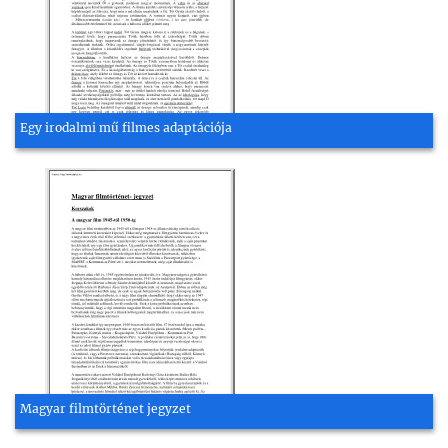
Egy irodalmi mű filmes adaptációja
Magyar filmtörténet jegyzet