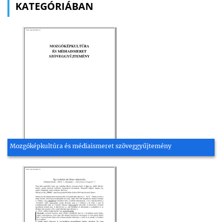
KATEGÓRIÁBAN
Mozgóképkultúra és médiaismeret szöveggyűjtemény