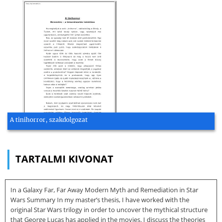
A tinihorror, szakdolgozat
TARTALMI KIVONAT
In a Galaxy Far, Far Away Modern Myth and Remediation in Star
Wars Summary In my master’s thesis, I have worked with the
original Star Wars trilogy in order to uncover the mythical structure
that George Lucas has applied in the movies. I discuss the theories