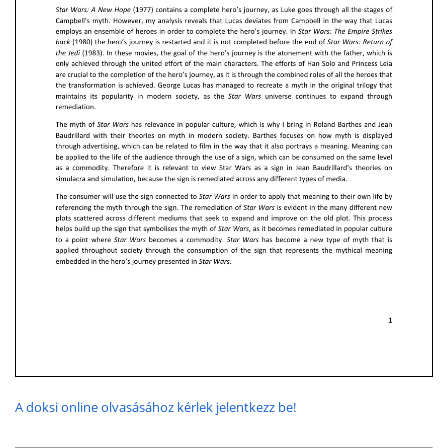
A doksi online olvasásához kérlek jelentkezz be!