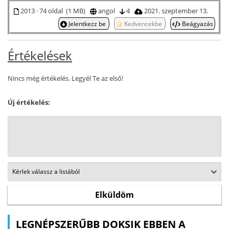
2013 · 74 oldal (1 MB)
angol
4
2021. szeptember 13.
Jelentkezz be
Kedvencekbe
Beágyazás
Értékelések
Nincs még értékelés. Legyél Te az első!
Új értékelés:
LEGNÉPSZERŰBB DOKSIK EBBEN A