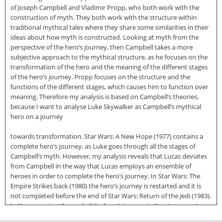
of Joseph Campbell and Vladimir Propp, who both work with the
construction of myth. They both work with the structure within
traditional mythical tales where they share some similarities in their
ideas about how myth is constructed. Looking at myth from the
perspective of the hero’s journey, then Campbell takes a more
subjective approach to the mythical structure, as he focuses on the
transformation of the hero and the meaning of the different stages
of the hero’s journey. Propp focuses on the structure and the
functions of the different stages, which causes him to function over
meaning. Therefore my analysis is based on Campbell’s theories,
because I want to analyse Luke Skywalker as Campbell’s mythical
hero on a journey
towards transformation. Star Wars: A New Hope (1977) contains a
complete hero’s journey, as Luke goes through all the stages of
Campbell’s myth. However, my analysis reveals that Lucas deviates
from Campbell in the way that Lucas employs an ensemble of
heroes in order to complete the hero’s journey. In Star Wars: The
Empire Strikes back (1980) the hero’s journey is restarted and it is
not completed before the end of Star Wars: Return of the Jedi (1983).
In these movies, the goal of the hero’s journey is the atonement
with the father, which is only achieved through the united effort of