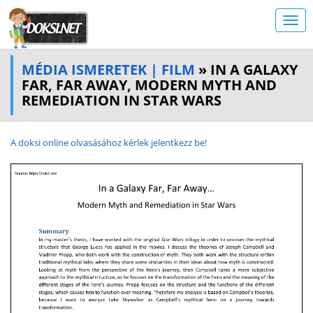
MÉDIA ISMERETEK | FILM
» IN A GALAXY
FAR, FAR AWAY, MODERN MYTH AND
REMEDIATION IN STAR WARS
A doksi online olvasásához kérlek jelentkezz be!