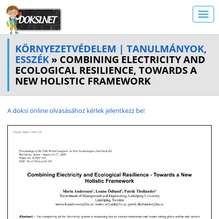
KÖRNYEZETVÉDELEM | TANULMÁNYOK,
ESSZÉK
» COMBINING ELECTRICITY AND
ECOLOGICAL RESILIENCE, TOWARDS A
NEW HOLISTIC FRAMEWORK
A doksi online olvasásához kérlek jelentkezz be!