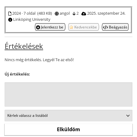
2024 · 7 oldal (483 KB)
angol
2
2025. szeptember 24.
Linköping University
Jelentkezz be
Kedvencekbe
Beágyazás
Értékelések
Nincs még értékelés. Legyél Te az első!
Új értékelés: