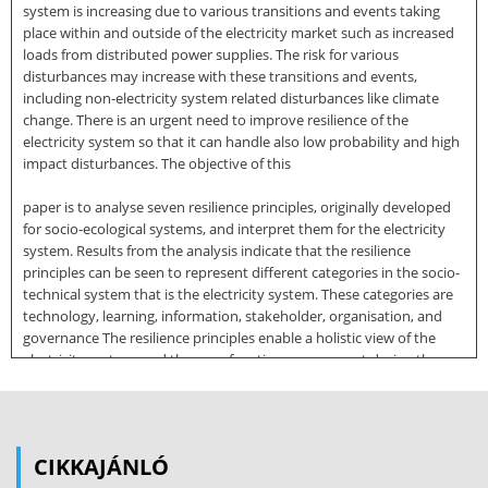
system is increasing due to various transitions and events taking
place within and outside of the electricity market such as increased
loads from distributed power supplies. The risk for various
disturbances may increase with these transitions and events,
including non-electricity system related disturbances like climate
change. There is an urgent need to improve resilience of the
electricity system so that it can handle also low probability and high
impact disturbances. The objective of this
paper is to analyse seven resilience principles, originally developed
for socio-ecological systems, and interpret them for the electricity
system. Results from the analysis indicate that the resilience
principles can be seen to represent different categories in the socio-
technical system that is the electricity system. These categories are
technology, learning, information, stakeholder, organisation, and
governance The resilience principles enable a holistic view of the
electricity system, and they can function as a support during the
work to increase resilience of the electricity system. Keywords:
energy management, electricity system, resilience, sustainability,
energy transition 1. Introduction The Swedish electricity system is
undergoing major changes that can be characterized as four primary
CIKKAJÁNLÓ
energy transitions. These are (1) the deregulation of the Swedish