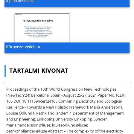
A globalizációról
Környezetvédelem
TARTALMI KIVONAT
Proceedings of the 10th World Congress on New Technologies
(NewTech'24) Barcelona, Spain - August 25-27, 2024 Paper No. ICERT
105 DOI: 10.11159/icert24105 Combining Electricity and Ecological
Resilience - Towards a New Holistic Framework Maria Andersson1,
Louise Ödlund1, Patrik Thollander1 1 Department of Management
and Engineering, Linköping University Linköping, Sweden
maria.handersson@liuse; louiseodlund@liuse;
patrikthollander@liuse Abstract – The complexity of the electricity