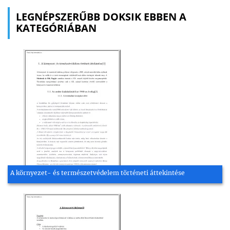
LEGNÉPSZERŰBB DOKSIK EBBEN A
KATEGÓRIÁBAN
A környezet- és természetvédelem történeti áttekintése