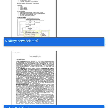
A környezetvédelemről