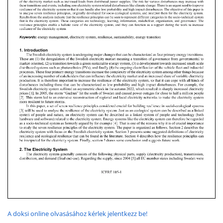
A doksi online olvasásához kérlek jelentkezz be!