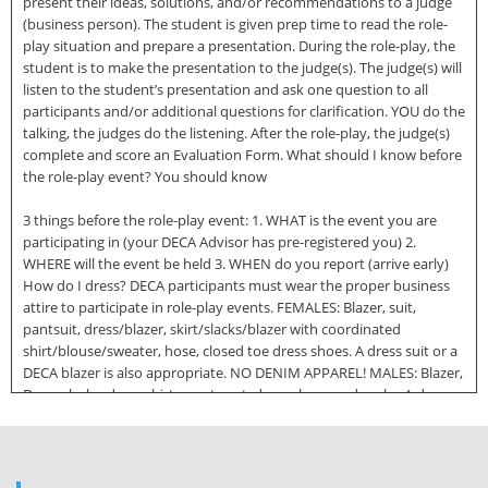
present their ideas, solutions, and/or recommendations to a judge
(business person). The student is given prep time to read the role-
play situation and prepare a presentation. During the role-play, the
student is to make the presentation to the judge(s). The judge(s) will
listen to the student’s presentation and ask one question to all
participants and/or additional questions for clarification. YOU do the
talking, the judges do the listening. After the role-play, the judge(s)
complete and score an Evaluation Form. What should I know before
the role-play event? You should know
3 things before the role-play event: 1. WHAT is the event you are
participating in (your DECA Advisor has pre-registered you) 2.
WHERE will the event be held 3. WHEN do you report (arrive early)
How do I dress? DECA participants must wear the proper business
attire to participate in role-play events. FEMALES: Blazer, suit,
pantsuit, dress/blazer, skirt/slacks/blazer with coordinated
shirt/blouse/sweater, hose, closed toe dress shoes. A dress suit or a
DECA blazer is also appropriate. NO DENIM APPAREL! MALES: Blazer,
Dress slacks, dress shirt, sport coat, dress shoes and socks. A dress
suit or DECA blazer is also appropriate. NO DENIM APPAREL!
Inappropriate attire includes denim, tank tip, crop top, bathing suit,
miniskirt, shorts, spandex, leggings or athletic wear and hat. 2|Page
What things do I need? You will need the following things in order to