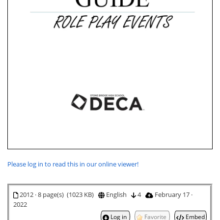
Please log in to read this in our online viewer!
2012 · 8 page(s) (1023 KB)
English
4
February 17 ·
2022
Log in
Favorite
Embed