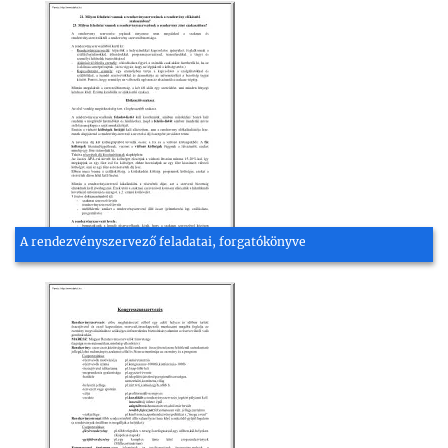
A rendezvényszervező feladatai, forgatókönyve