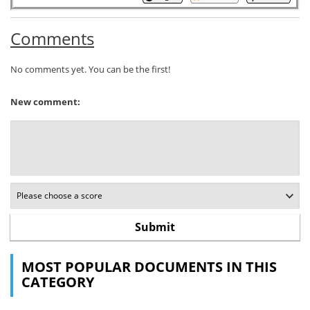
Comments
No comments yet. You can be the first!
New comment:
MOST POPULAR DOCUMENTS IN THIS
CATEGORY