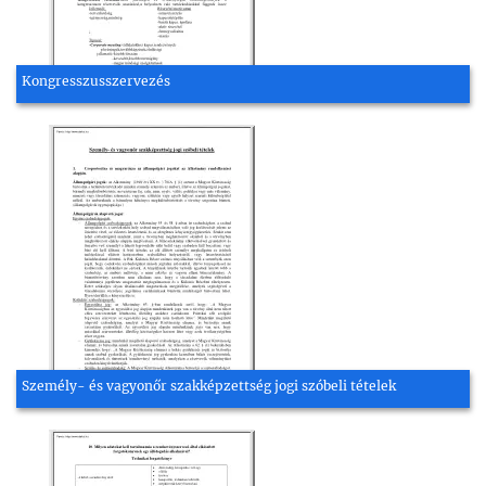
Kongresszusszervezés
Személy- és vagyonőr szakképzettség jogi szóbeli tételek