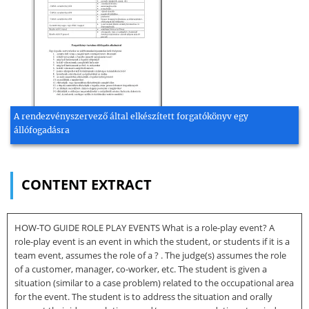
A rendezvényszervező által elkészített forgatókönyv egy
állófogadásra
CONTENT EXTRACT
HOW-TO GUIDE ROLE PLAY EVENTS What is a role-play event? A
role-play event is an event in which the student, or students if it is a
team event, assumes the role of a ? . The judge(s) assumes the role
of a customer, manager, co-worker, etc. The student is given a
situation (similar to a case problem) related to the occupational area
for the event. The student is to address the situation and orally