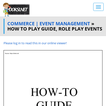
COMMERCE | EVENT MANAGEMENT
»
HOW TO PLAY GUIDE, ROLE PLAY EVENTS
Please log in to read this in our online viewer!