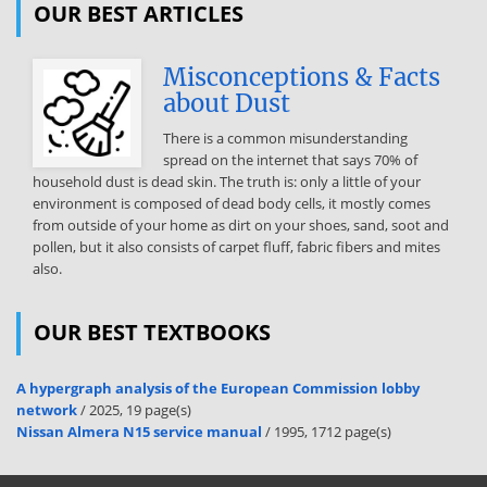
OUR BEST ARTICLES
participate in a DECA role-play event: Picture ID, name badge and/or
participant ID number Pencil and/or pen Calculator Pad of
Misconceptions & Facts
paper Additional things may be required depending on the event.
about Dust
Please refer to the DECA Guide (www.decaorg) for a specific list for
that event What will the materials given to me during the Prep Time
There is a common misunderstanding
tell me? The materials given to you during Prep Time will tell you the
spread on the internet that says 70% of
following:  Your Role  The role of the judge  The situation  What
household dust is dead skin. The truth is: only a little of your
items will be used to evaluate your presentation (these are the
environment is composed of dead body cells, it mostly comes
“Performance Indicators”) How do I develop my presentation? You
from outside of your home as dirt on your shoes, sand, soot and
already know what items will be used to evaluate your presentation.
pollen, but it also consists of carpet fluff, fabric fibers and mites
In outline form, develop a presentation based on the “Performance
also.
Indicators.” For each Performance Indicator, write down your
ideas/solutions/recommendations and the rational (the WHY) for
each. Create visual aids to use during presentation 1) “Performance
OUR BEST TEXTBOOKS
Indicator” a. idea/solution/recommendation and why b.
idea/solution/recommendation and why 2) “Performance Indicator”
a. idea/solution/recommendation and why b.
A hypergraph analysis of the European Commission lobby
network
/ 2025, 19 page(s)
idea/solution/recommendation and why 3) etc. (and so on, and so
Nissan Almera N15 service manual
/ 1995, 1712 page(s)
onfor each) The judge’s Evaluation Form is identical to the list of
Performance Indicators. 3|Page What happens during the role play?