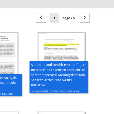
‹
›
page / 5
A Climate and Health Partnership to
Inform The Prevention and Control
of Meningoccocal Meningitis in Sub
t Analysis,
Saharan Africa, The MERIT
ta, Canada
Initiative
2012, 26 page(s)
Environmental protection | Higher education
er education