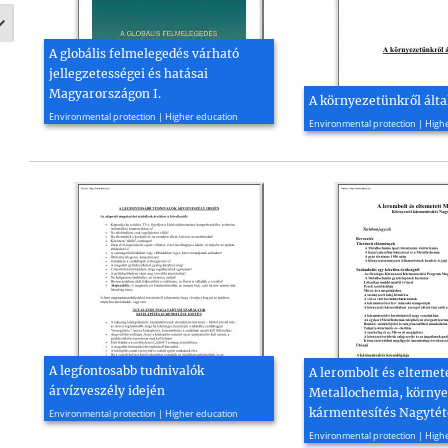
A globális felmelegedés várható
jellegzetességei és hatásai
Magyarországon I.
A környezetünkről ált
2008, 39 page(s)
2010, 52 page(s)
Environmental protection | Higher education
Environmental protection | High
A legfontosabb tudnivalók
A lerombolt és eltemet
árvízveszély idején
Metallochemia, környe
2011, 13 page(s)
kármentesítés Nagyté
Environmental protection | Higher education
2010, 33 page(s)
Environmental protection | High