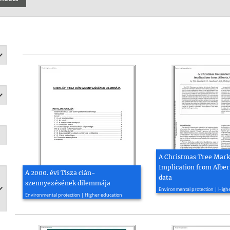
A Christmas Tree Marke
Implication from Alber
A 2000. évi Tisza cián-
data
szennyezésének dilemmája
2020, 6 page(s)
Environmental protection | High
2000, 12 page(s)
Environmental protection | Higher education