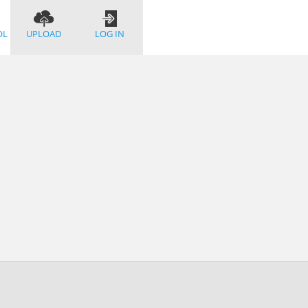
OL
UPLOAD
LOG IN