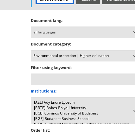
Document lang.:
Document category:
Filter using keyword:
Institution(s):
Order list: