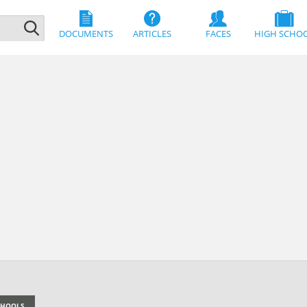
DOCUMENTS
ARTICLES
FACES
HIGH SCHO
SCHOOLS