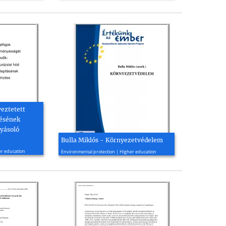
yeztetett
tésének
yásoló
Bulla Miklós - Környezetvédelem
2006, 283 page(s)
er education
Environmental protection | Higher education