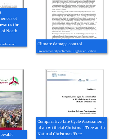
e
iences of
owards the
 of North
Climate damage control
er education
2010, 4 page(s)
Environmental protection | Higher education
Comparative Life Cycle Assessment
of an Artificial Christmas Tree and a
Natural Christmas Tree
newable
2010, 109 page(s)