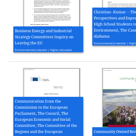
Christian-Kumar - Th
Perspectives and Exper
High School Students t
Environment, The Case
Business Energy and Industrial
Alabama
Strategy Committees Inquiry on
2016, 14 page(s)
Leaving the EU
Environmental protection | High
2016, 7 page(s)
Environmental protection | Higher education
Communication from the
Commission to the European
Parliament, The Council, The
European Economic and Social
Committee, The Committee of the
Regions and the European
Community Owned Re