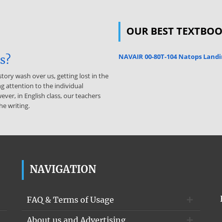
OUR BEST TEXTBO
NAVAIR 00-80T-104 Natops Landi
is?
story wash over us, getting lost in the
g attention to the individual
ever, in English class, our teachers
he writing.
NAVIGATION
FAQ & Terms of Usage
About us and Advertising