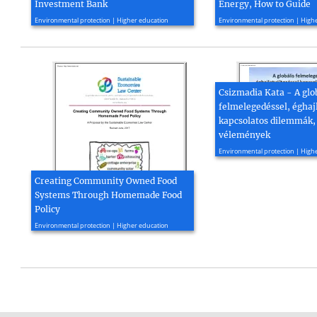
Investment Bank
Energy, How to Guide
2015, 21 page(s)
2021, 74 page(s)
Environmental protection | Higher education
Environmental protection | High
Csizmadia Kata - A glo
felmelegedéssel, éghaj
kapcsolatos dilemmák,
vélemények
2014, 17 page(s)
Environmental protection | High
Creating Community Owned Food
Systems Through Homemade Food
Policy
2017, 6 page(s)
Environmental protection | Higher education