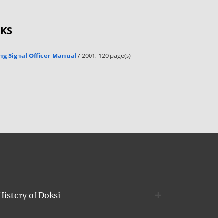
OKS
ng Signal Officer Manual
/ 2001, 120 page(s)
History of Doksi