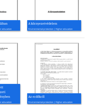
alában
A környezetvédelem
2010, 60 page(s)
er education
Environmental protection | Higher education
ett
zeti
tényben
Az erdőkről
2009, 14 page(s)
er education
Environmental protection | Higher education