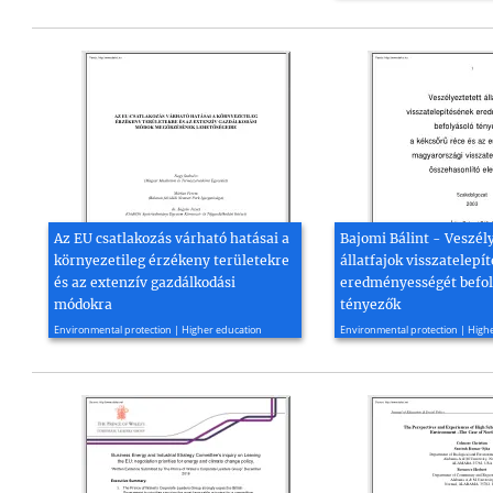
Az EU csatlakozás várható hatásai a
Bajomi Bálint - Veszél
környezetileg érzékeny területekre
állatfajok visszatelepí
és az extenzív gazdálkodási
eredményességét befol
módokra
tényezők
1997, 53 page(s)
2003, 79 page(s)
Environmental protection | Higher education
Environmental protection | High