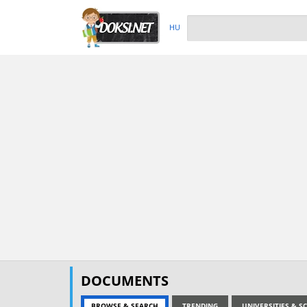
HU
DOCUMENTS
BROWSE & SEARCH
TRENDING
UNIVERSITIES & 