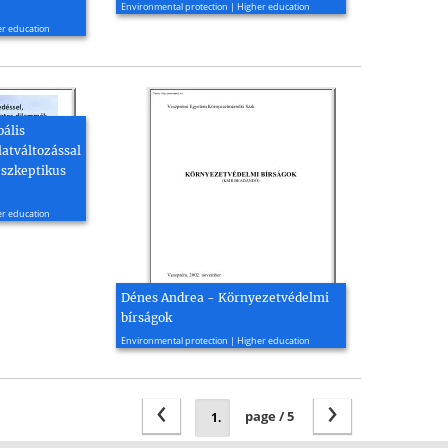
Environmental protection | Higher education
er education
bális
latváltozással
 szkeptikus
er education
Dénes Andrea - Környezetvédelmi
bírságok
2002, 34 page(s)
Environmental protection | Higher education
‹
›
page / 5