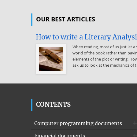
OUR BEST ARTICLES
How to write a Literary Analys
When reading, most of us just let a 
world of the book rather than payin
elements of the plot or writing. How
ask us to look at the mechanics of t
CONTENTS
Computer programming documents
Financial documents