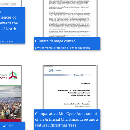
e
iences of
owards the
 of North
Climate damage control
er education
2010, 4 page(s)
Environmental protection | Higher education
Comparative Life Cycle Assessment
of an Artificial Christmas Tree and a
Natural Christmas Tree
newable
2010, 109 page(s)