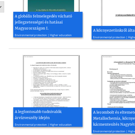
A globális felmelegedés várható
jellegzetességei és hatásai
Magyarországon I.
A környezetünkről ált
2008, 39 page(s)
2010, 52 page(s)
Environmental protection | Higher education
Environmental protection | High
A legfontosabb tudnivalók
A lerombolt és eltemet
árvízveszély idején
Metallochemia, környe
2011, 13 page(s)
kármentesítés Nagyté
Environmental protection | Higher education
2010, 33 page(s)
Environmental protection | High