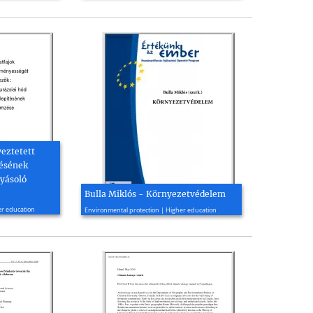
yeztetett
tésének
yásoló
Bulla Miklós - Környezetvédelem
2006, 283 page(s)
er education
Environmental protection | Higher education