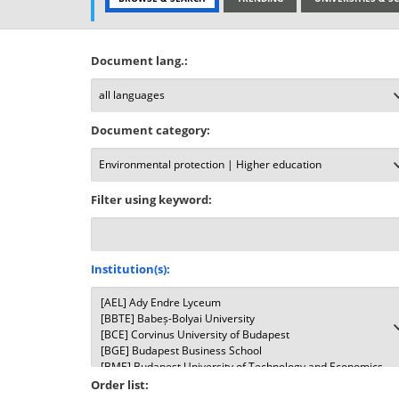
Document lang.:
Document category:
Filter using keyword:
Institution(s):
Order list: