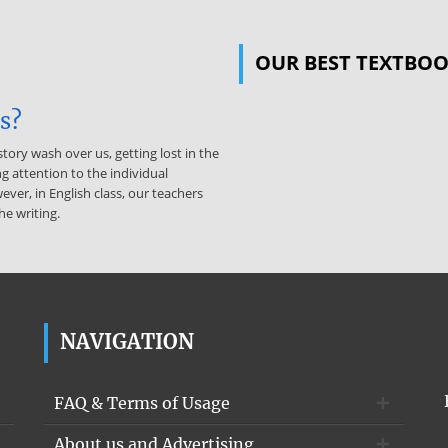
OUR BEST TEXTBO
is?
story wash over us, getting lost in the
g attention to the individual
ever, in English class, our teachers
he writing.
NAVIGATION
FAQ & Terms of Usage
About us and Advertising