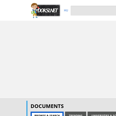
HU
DOCUMENTS
BROWSE & SEARCH
TRENDING
UNIVERSITIES & 