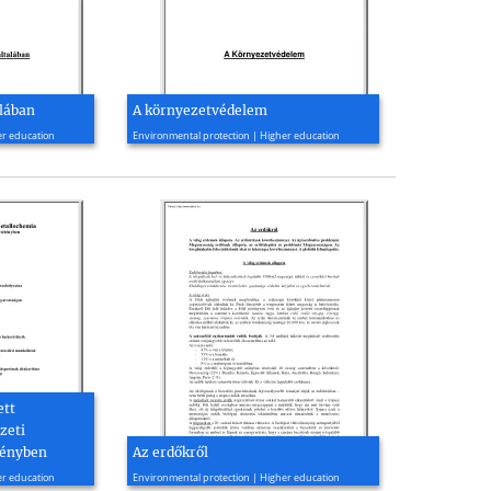
alában
A környezetvédelem
2010, 60 page(s)
er education
Environmental protection | Higher education
ett
zeti
tényben
Az erdőkről
2009, 14 page(s)
er education
Environmental protection | Higher education