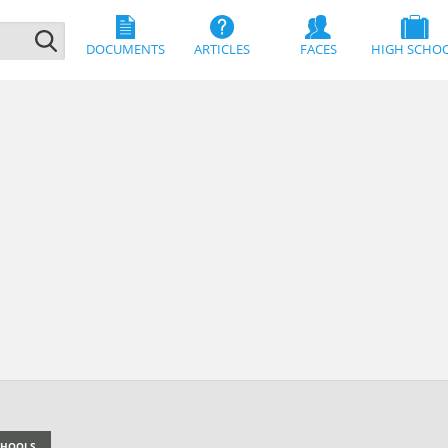
DOCUMENTS
ARTICLES
FACES
HIGH SCHO
SCHOOLS