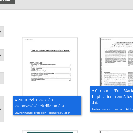
A Christmas Tree Marke
Implication from Alber
A 2000. évi Tisza cián-
data
szennyezésének dilemmája
2020, 6 page(s)
Environmental protection | High
2000, 12 page(s)
Environmental protection | Higher education