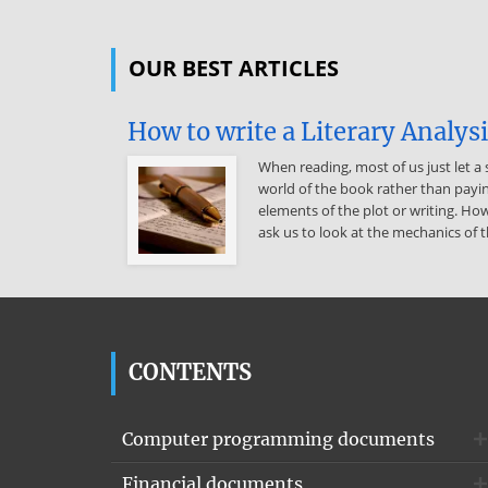
OUR BEST ARTICLES
How to write a Literary Analys
When reading, most of us just let a 
world of the book rather than payin
elements of the plot or writing. How
ask us to look at the mechanics of t
CONTENTS
Computer programming documents
Financial documents