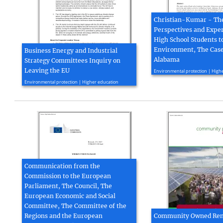
Christian-Kumar - Th
Perspectives and Exper
High School Students t
Environment, The Case
Business Energy and Industrial
Alabama
Strategy Committees Inquiry on
2016, 14 page(s)
Leaving the EU
Environmental protection | High
2016, 7 page(s)
Environmental protection | Higher education
Communication from the
Commission to the European
Parliament, The Council, The
European Economic and Social
Committee, The Committee of the
Regions and the European
Community Owned Re