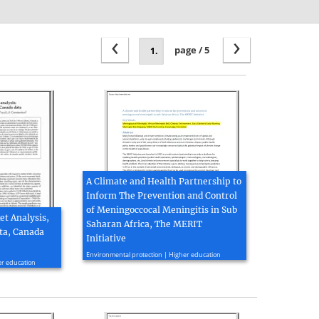
‹
›
page / 5
A Climate and Health Partnership to
Inform The Prevention and Control
of Meningoccocal Meningitis in Sub
t Analysis,
Saharan Africa, The MERIT
ta, Canada
Initiative
2012, 26 page(s)
Environmental protection | Higher education
er education