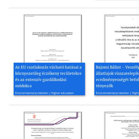
Az EU csatlakozás várható hatásai a
Bajomi Bálint - Veszél
környezetileg érzékeny területekre
állatfajok visszatelepí
és az extenzív gazdálkodási
eredményességét befol
módokra
tényezők
1997, 53 page(s)
2003, 79 page(s)
Environmental protection | Higher education
Environmental protection | High