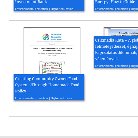
Investment Bank
Energy, How to Guide
2015, 21 page(s)
2021, 74 page(s)
Environmental protection | Higher education
Environmental protection | High
Csizmadia Kata - A glo
felmelegedéssel, éghaj
kapcsolatos dilemmák,
vélemények
2014, 17 page(s)
Environmental protection | High
Creating Community Owned Food
Systems Through Homemade Food
Policy
2017, 6 page(s)
Environmental protection | Higher education