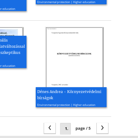
Environmental protection | Higher education
er education
bális
latváltozással
 szkeptikus
er education
Dénes Andrea - Környezetvédelmi
bírságok
2002, 34 page(s)
Environmental protection | Higher education
‹
›
page / 5