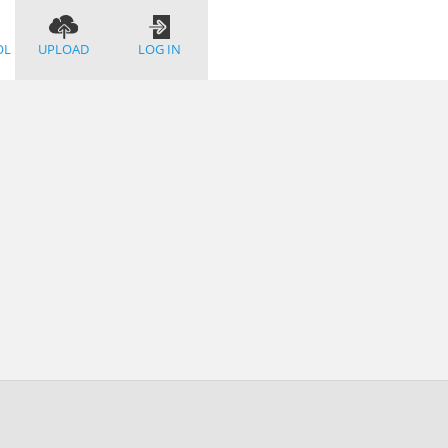
OL
UPLOAD
LOG IN